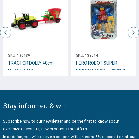
SKU:
136139
SKU:
138014
TRACTOR DOLLY 40cm.
HERO ROBOT SUPER
Νο.666-141B
POWER 16Χ27cm 0021-1
Stay informed & win!
Subscribe now to our newsletter and be the first to know about
exclusive discounts, new products and offers.
In addition, you will receive a coupon with an extra 5% discount on all our