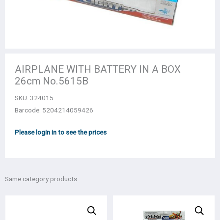
AIRPLANE WITH BATTERY IN A BOX
26cm No.5615B
SKU:
324015
Barcode: 5204214059426
Please login in to see the prices
Same category products