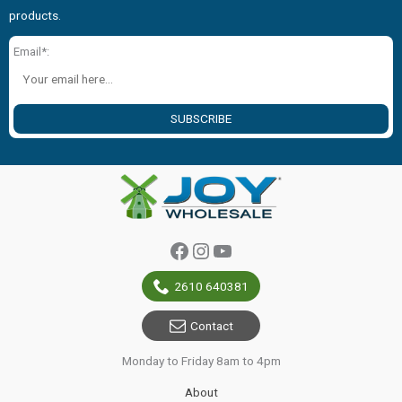
products.
Email*:
SUBSCRIBE
Facebook
Instagram
YouTube
2610 640381
Contact
Monday to Friday 8am to 4pm
About