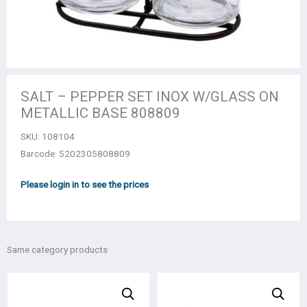
SALT – PEPPER SET INOΧ W/GLASS ON
METALLIC BASE 808809
SKU:
108104
Barcode: 5202305808809
Please login in to see the prices
Same category products