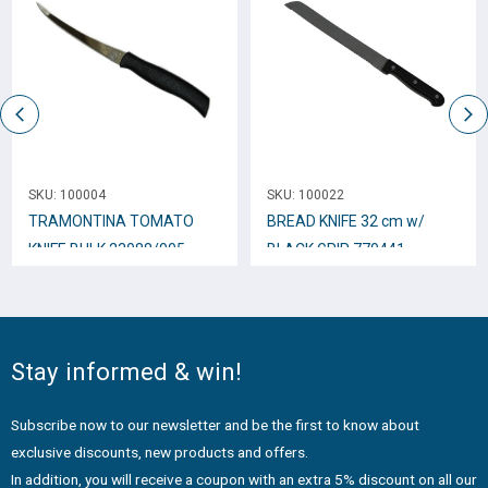
SKU:
100004
SKU:
100022
TRAMONTINA TOMATO
BREAD KNIFE 32 cm w/
KNIFE BULK 23088/005
BLACK GRIP 770441
Stay informed & win!
Subscribe now to our newsletter and be the first to know about
exclusive discounts, new products and offers.
In addition, you will receive a coupon with an extra 5% discount on all our