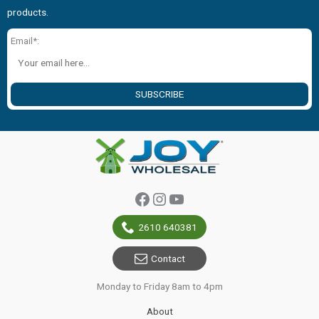
products.
Email*:
SUBSCRIBE
Facebook
Instagram
YouTube
2610 640381
Contact
Monday to Friday 8am to 4pm
About