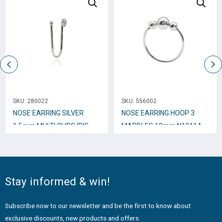
SKU:
280022
SKU:
556002
NOSE EARRING SILVER
NOSE EARRING HOOP 3
1.5mm MULTI CLIPS IRIS
MARBLES 10mm N10114
INDESTRUCTIBLE N10244
Stay informed & win!
Subscribe now to our newsletter and be the first to know about
exclusive discounts, new products and offers.