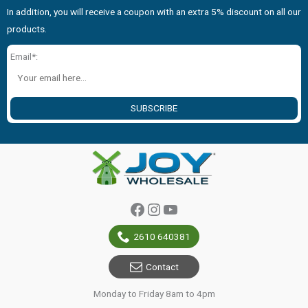
In addition, you will receive a coupon with an extra 5% discount on all our
products.
Email*:
SUBSCRIBE
Facebook
Instagram
YouTube
2610 640381
Contact
Monday to Friday 8am to 4pm