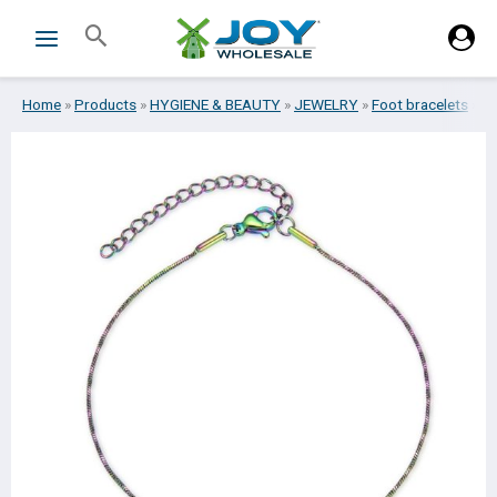
Skip
Search
to
content
Home
»
Products
»
HYGIENE & BEAUTY
»
JEWELRY
»
Foot bracelets
»
FO