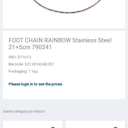
FOOT CHAIN RAINBOW Stainless Steel
21+5cm 790241
SKU:
571012
Barcode: 5212014346257
Packaging: 1 τεμ.
Please login in to see the prices
Same category products