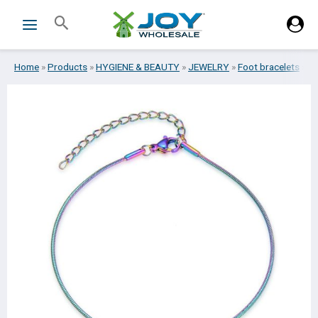
Skip
Search
to
content
Home
»
Products
»
HYGIENE & BEAUTY
»
JEWELRY
»
Foot bracelets
»
FO