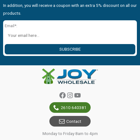
In addition, you will receive a coupon with an extra 5% discount on all our
products.
Email*:
SUBSCRIBE
Facebook
Instagram
YouTube
2610 640381
Contact
Monday to Friday 8am to 4pm