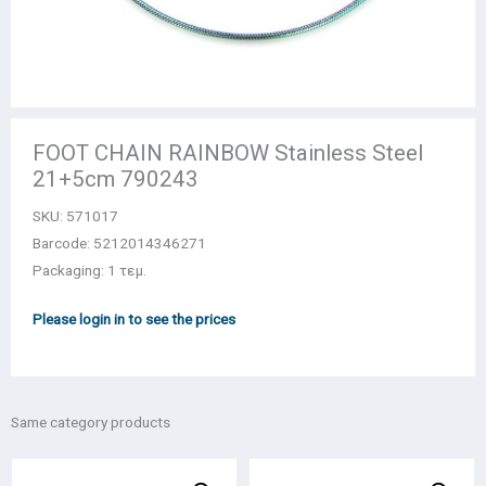
FOOT CHAIN RAINBOW Stainless Steel
21+5cm 790243
SKU:
571017
Barcode: 5212014346271
Packaging: 1 τεμ.
Please login in to see the prices
Same category products