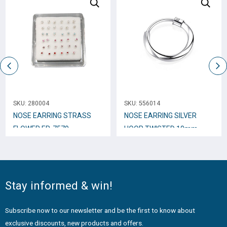
SKU:
280004
SKU:
556014
NOSE EARRING STRASS
NOSE EARRING SILVER
FLOWER ER-7579
HOOP TWISTED 10mm
N10230
Stay informed & win!
Subscribe now to our newsletter and be the first to know about
exclusive discounts, new products and offers.