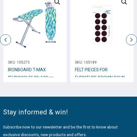
SKU:
105273
SKU:
105189
IRONBOARD T-MAX
FELT PIECES FOR
“EUROGOLD” 38x120cm
FURNITURE BROWN ROUND
22mm 10pcs.
Stay informed & win!
Subscribe now to our newsletter and be the first to know about
exclusive discounts, new products and offers.