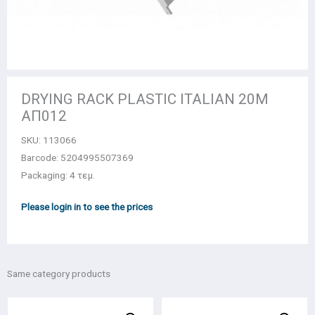
DRYING RACK PLASTIC ITALIAN 20M
ΑΠ012
SKU:
113066
Barcode: 5204995507369
Packaging: 4 τεμ.
Please login in to see the prices
Same category products