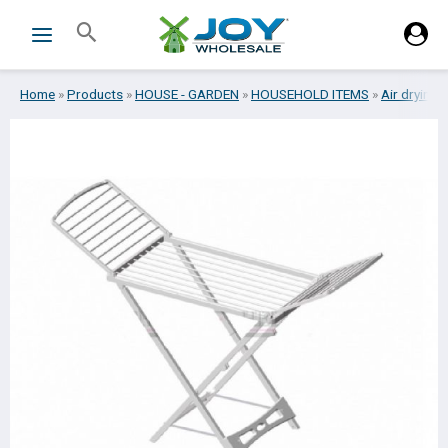
Skip
Search
to
content
Home
»
Products
»
HOUSE - GARDEN
»
HOUSEHOLD ITEMS
»
Air drying 