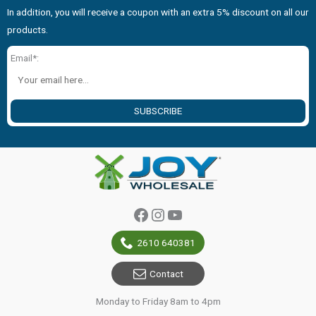
In addition, you will receive a coupon with an extra 5% discount on all our
products.
Email*:
SUBSCRIBE
Facebook
Instagram
YouTube
2610 640381
Contact
Monday to Friday 8am to 4pm