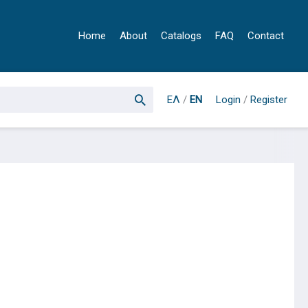
Home
About
Catalogs
FAQ
Contact
ΕΛ
/
EN
Login
/
Register