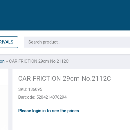
Search
RIVALS
for:
ion
»
CAR FRICTION 29cm Νο.2112C
CAR FRICTION 29cm Νο.2112C
SKU:
136095
Barcode: 5204214076294
Please login in to see the prices