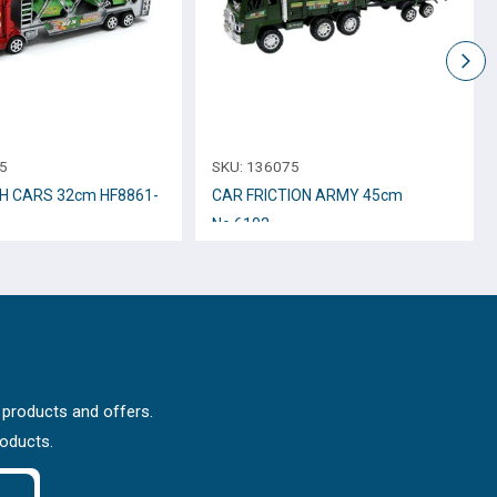
5
SKU:
136075
H CARS 32cm HF8861-
CAR FRICTION ARMY 45cm
Νο.6102
 products and offers.
roducts.