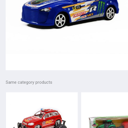
Same category products