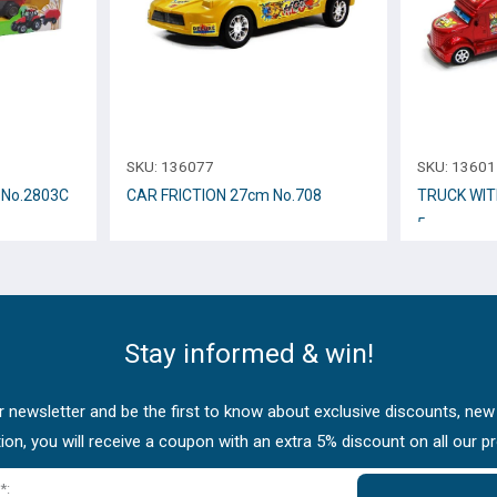
SKU:
136077
SKU:
13601
2cm Νο.2803C
CAR FRICTION 27cm Νο.708
TRUCK WIT
5
Stay informed & win!
 newsletter and be the first to know about exclusive discounts, new
tion, you will receive a coupon with an extra 5% discount on all our p
*: