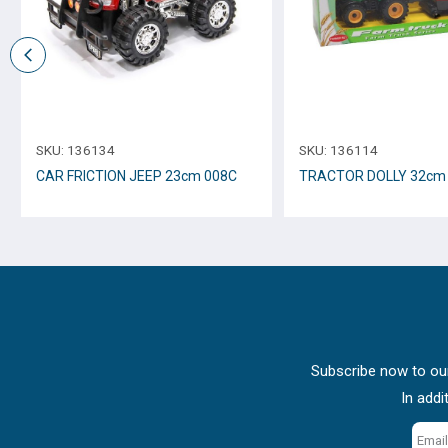
SKU:
136134
SKU:
136114
CAR FRICTION JEEP 23cm 008C
TRACTOR DOLLY 3
Subscribe now to our
In addi
Email