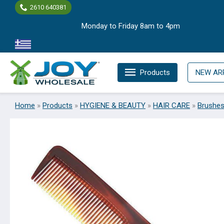
Skip
2610 640381
to
Monday to Friday 8am to 4pm
content
Products
NEW AR
Home
»
Products
»
HYGIENE & BEAUTY
»
HAIR CARE
»
Brushe