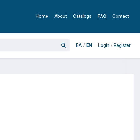
Home
About
Catalogs
FAQ
Contact
ΕΛ
/
EN
Login
/
Register