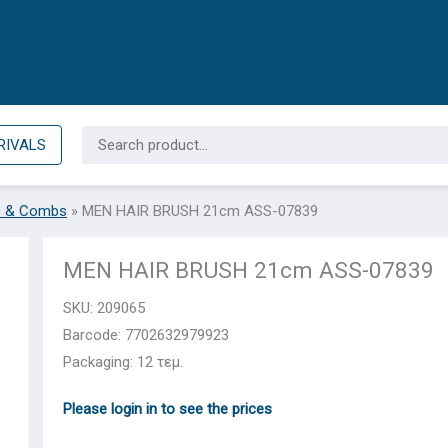
Search
RIVALS
for:
s & Combs
»
MEN HAIR BRUSH 21cm ASS-07839
MEN HAIR BRUSH 21cm ASS-07839
SKU:
209065
Barcode: 7702632979923
Packaging: 12 τεμ.
Please login in to see the prices