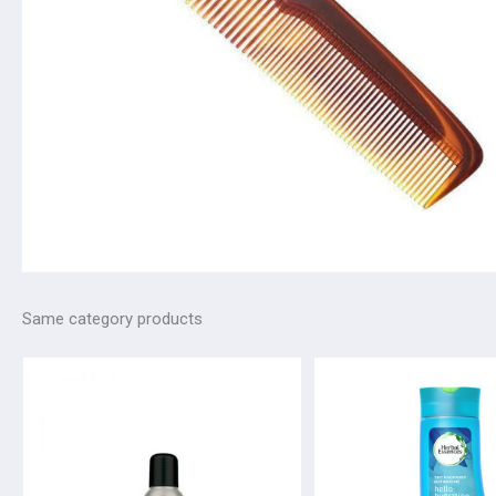
Same category products