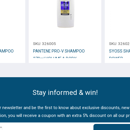
SKU:
326005
SKU:
32602
HAMPOO
PANTENE PRO-V SHAMPOO
SYOSS SH
270ml VOLUME & BODY
POWER
Stay informed & win!
 newsletter and be the first to know about exclusive discounts, new
tion, you will receive a coupon with an extra 5% discount on all our p
*: