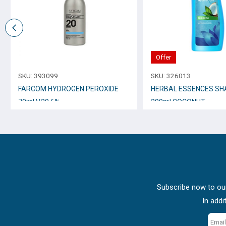
Offer
SKU:
393099
SKU:
326013
FARCOM HYDROGEN PEROXIDE
HERBAL ESSENCES S
70ml V.20 6%
200ml COCONUT
Subscribe now to our
In addi
Email