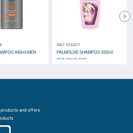
6
SKU:
326037
AMPOO 440ml MEN
PALMOLIVE SHAMPOO 350ml
BEAUTY GLOSS
 products and offers.
roducts.