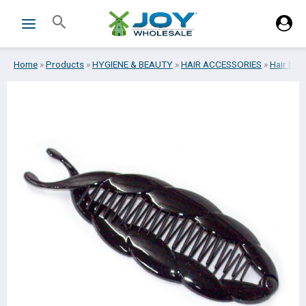
Skip
Search
to
content
Home
»
Products
»
HYGIENE & BEAUTY
»
HAIR ACCESSORIES
»
Hair bar