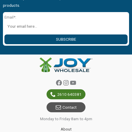
products.
Email*:
SUBSCRIBE
Facebook
Instagram
YouTube
2610 640381
Contact
Monday to Friday 8am to 4pm
About