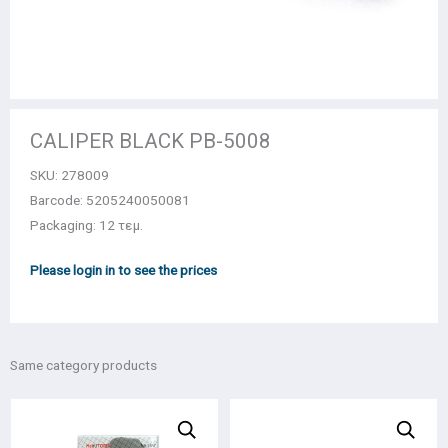
CALIPER BLACK PB-5008
SKU:
278009
Barcode: 5205240050081
Packaging: 12 τεμ.
Please login in to see the prices
Same category products