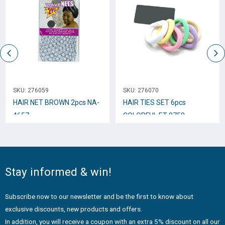
SKU:
276059
SKU:
276070
HAIR NET BROWN 2pcs NA-
HAIR TIES SET 6pcs
4657
COLORFUL ET-8758
Stay informed & win!
Subscribe now to our newsletter and be the first to know about
exclusive discounts, new products and offers.
In addition, you will receive a coupon with an extra 5% discount on all our