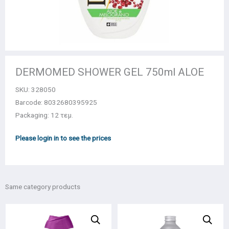
DERMOMED SHOWER GEL 750ml ALOE
SKU:
328050
Barcode: 8032680395925
Packaging: 12 τεμ.
Please login in to see the prices
Same category products