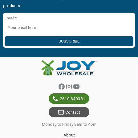
products.
Email*:
SUBSCRIBE
Facebook
Instagram
YouTube
2610 640381
Contact
Monday to Friday 8am to 4pm
About