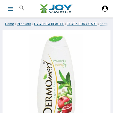
Skip
Search
to
content
Home
»
Products
»
HYGIENE & BEAUTY
»
FACE & BODY CARE
»
Shower 