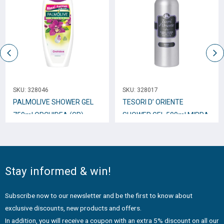
SKU:
328046
SKU:
328017
PALMOLIVE SHOWER GEL
TESORI D’ ORIENTE
750ml ORCHIDEA (GR)
SHOWER GEL 500ml MIRRA
Stay informed & win!
Subscribe now to our newsletter and be the first to know about
exclusive discounts, new products and offers.
In addition, you will receive a coupon with an extra 5% discount on all our