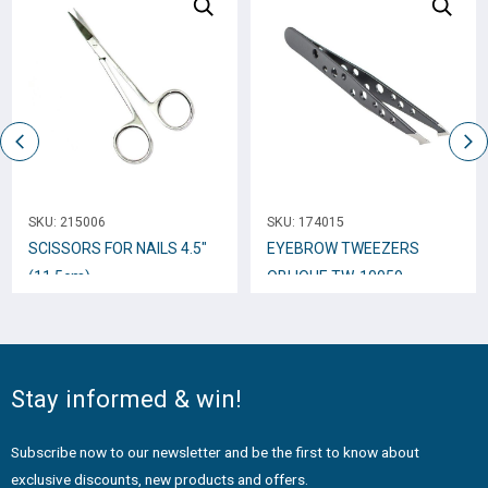
SKU:
215006
SKU:
174015
SCISSORS FOR NAILS 4.5″
EYEBROW TWEEZERS
(11.5cm)
OBLIQUE TW-10059
Stay informed & win!
Subscribe now to our newsletter and be the first to know about
exclusive discounts, new products and offers.