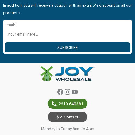
In addition, you will receive a coupon with an extra 5% discount on all our
products.
Email*:
SUBSCRIBE
Facebook
Instagram
YouTube
2610 640381
Contact
Monday to Friday 8am to 4pm