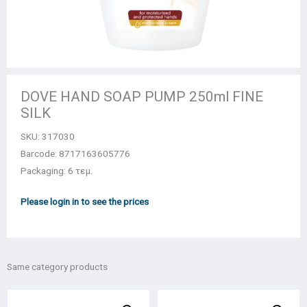
DOVE HAND SOAP PUMP 250ml FINE
SILK
SKU:
317030
Barcode: 8717163605776
Packaging: 6 τεμ.
Please login in to see the prices
Same category products