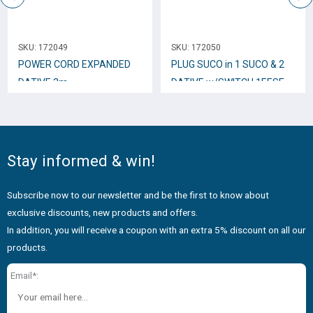
SKU:
172049
SKU:
172050
POWER CORD EXPANDED
PLUG SUCO in 1 SUCO & 2
DATIVE 3m.
DATIVE w/SWITCH 1EESE-
5W
Stay informed & win!
Subscribe now to our newsletter and be the first to know about
exclusive discounts, new products and offers.
In addition, you will receive a coupon with an extra 5% discount on all our
products.
Email*: