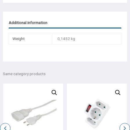
Additional information
Weight
0,1452 kg
Same category products