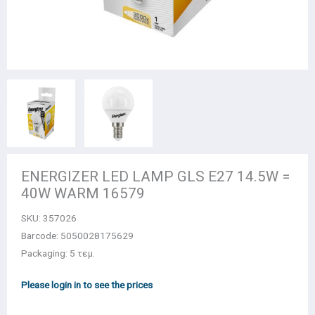
ENERGIZER LED LAMP GLS E27 14.5W =
40W WARM 16579
SKU:
357026
Barcode: 5050028175629
Packaging: 5 τεμ.
Please login in to see the prices