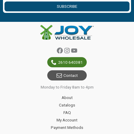
SUBSCRIBE
Facebook
Instagram
YouTube
2610 640381
Contact
Monday to Friday 8am to 4pm
About
Catalogs
FAQ
My Account
Payment Methods