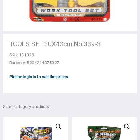
TOOLS SET 30Χ43cm Νο.339-3
SKU:
131028
Barcode: 5204214075327
Please login in to see the prices
Same category products