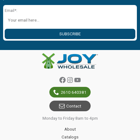
Email*:
SUBSCRIBE
Facebook
Instagram
YouTube
2610 640381
Contact
Monday to Friday 8am to 4pm
About
Catalogs