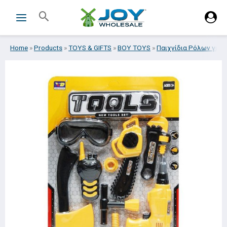
Skip
Search
to
content
Home
»
Products
»
TOYS & GIFTS
»
BOY TOYS
»
Παιχνίδια Ρόλων για 