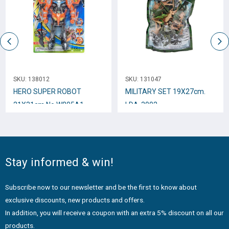
SKU:
138012
SKU:
131047
HERO SUPER ROBOT
MILITARY SET 19Χ27cm.
21Χ31cm Νο.W805A1
LDA-3002
Stay informed & win!
Subscribe now to our newsletter and be the first to know about
exclusive discounts, new products and offers.
In addition, you will receive a coupon with an extra 5% discount on all our
products.