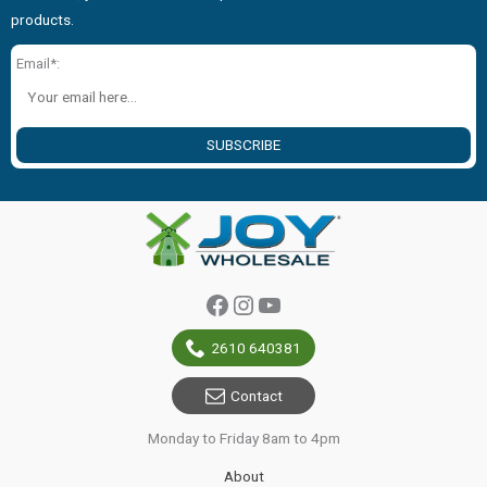
products.
Email*:
SUBSCRIBE
Facebook
Instagram
YouTube
2610 640381
Contact
Monday to Friday 8am to 4pm
About