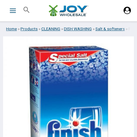
Skip
Search
to
content
Home
»
Products
»
CLEANING
»
DISH WASHING
»
Salt & softeners
»
FIN