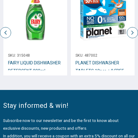
SKU:
315048
SKU:
487002
FAIRY LIQUID DISHWASHER
PLANET DISHWASHER
DETERGENT 900ml
TABLETS 18pcs + 9 FREE
ORIGINAL
Stay informed & win!
Subscribe now to our newsletter and be the first to know about
exclusive discounts, new products and offers.
In addition, you will receive a coupon with an extra 5% discount on all our