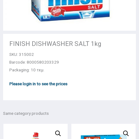
FINISH DISHWASHER SALT 1kg
SKU:
315002
Barcode: 8000580203329
Packaging: 10 τεμ.
Please login in to see the prices
Same category products