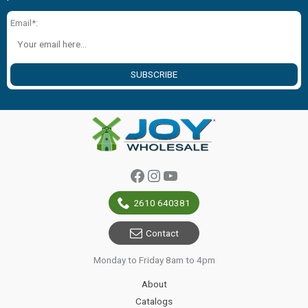
Email*:
SUBSCRIBE
Facebook
Instagram
YouTube
2610 640381
Contact
Monday to Friday 8am to 4pm
About
Catalogs