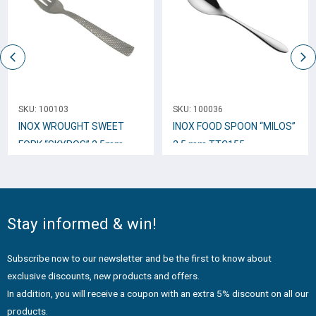
SKU:
100103
SKU:
100036
INOX WROUGHT SWEET
INOX FOOD SPOON “MILOS”
FORK “SKYROS” 2,5mm
2,5 mm TTC155
TTC34
Stay informed & win!
Subscribe now to our newsletter and be the first to know about
exclusive discounts, new products and offers.
In addition, you will receive a coupon with an extra 5% discount on all our
products.