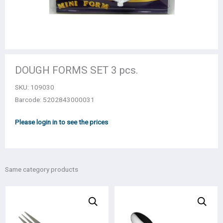
DOUGH FORMS SET 3 pcs.
SKU:
109030
Barcode: 5202843000031
Please login in to see the prices
Same category products