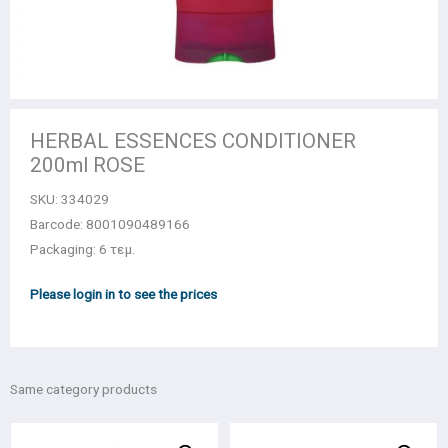
HERBAL ESSENCES CONDITIONER
200ml ROSE
SKU:
334029
Barcode: 8001090489166
Packaging: 6 τεμ.
Please login in to see the prices
Same category products