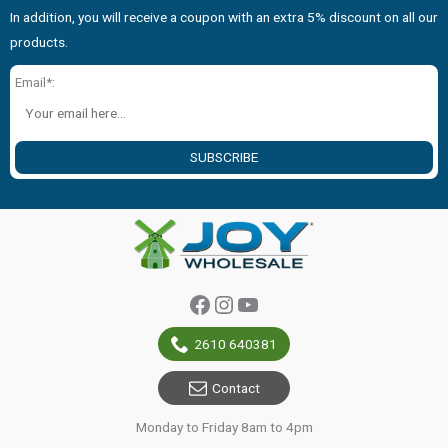
In addition, you will receive a coupon with an extra 5% discount on all our
products.
Email*:
SUBSCRIBE
Facebook
Instagram
YouTube
2610 640381
Contact
Monday to Friday 8am to 4pm