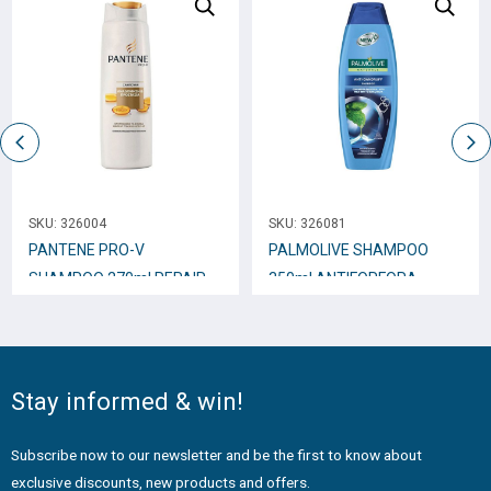
SKU:
326004
SKU:
326081
PANTENE PRO-V
PALMOLIVE SHAMPOO
SHAMPOO 270ml REPAIR
350ml ANTIFORFORA
and PROTECT
Stay informed & win!
Subscribe now to our newsletter and be the first to know about
exclusive discounts, new products and offers.