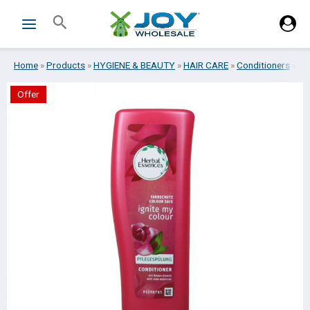
Skip
Search
to
content
Home
»
Products
»
HYGIENE & BEAUTY
»
HAIR CARE
»
Conditioners
»
HE
Offer