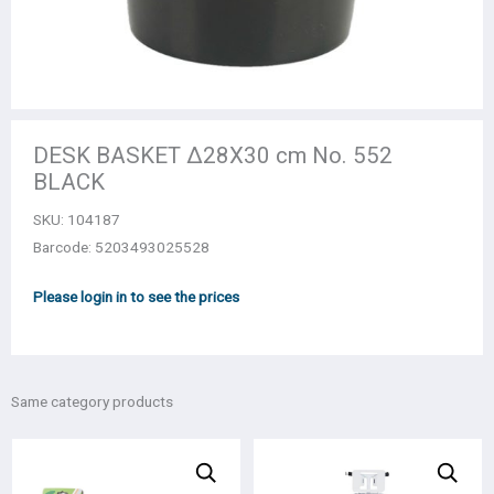
DESK BASKET Δ28X30 cm No. 552
BLACK
SKU:
104187
Barcode: 5203493025528
Please login in to see the prices
Same category products