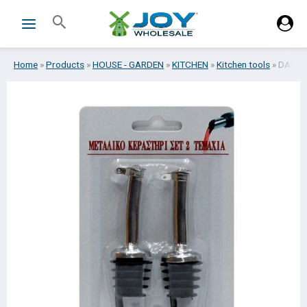
Skip
Search
to
content
Home
»
Products
»
HOUSE - GARDEN
»
KITCHEN
»
Kitchen tools
»
DASH B