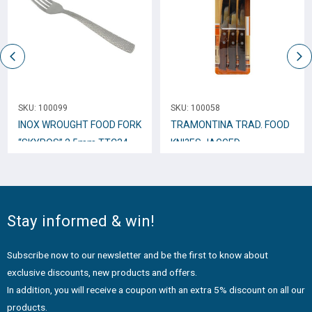
SKU:
100099
SKU:
100058
INOX WROUGHT FOOD FORK
TRAMONTINA TRAD. FOOD
“SKYROS” 2,5mm TTC34
KNI?ES JAGGED
W/WOODEN GRIP 11cm.,
3pcs. 22200/305
Stay informed & win!
Subscribe now to our newsletter and be the first to know about
exclusive discounts, new products and offers.
In addition, you will receive a coupon with an extra 5% discount on all our
products.