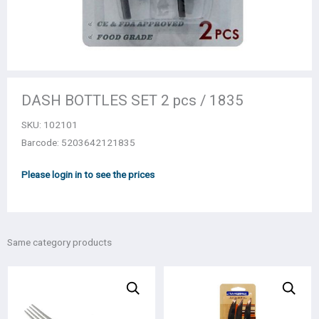
DASH BOTTLES SET 2 pcs / 1835
SKU:
102101
Barcode: 5203642121835
Please login in to see the prices
Same category products