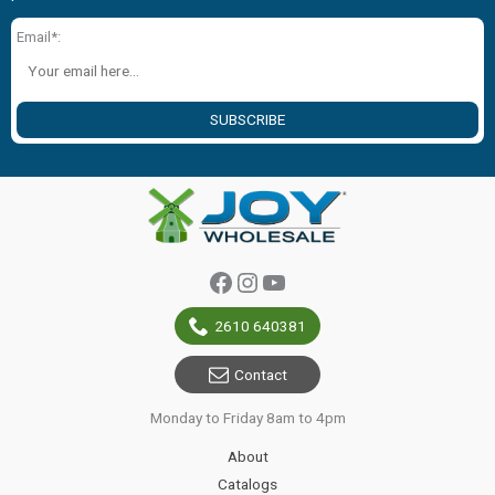
Email*:
SUBSCRIBE
Facebook
Instagram
YouTube
2610 640381
Contact
Monday to Friday 8am to 4pm
About
Catalogs