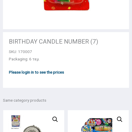
BIRTHDAY CANDLE NUMBER (7)
SKU:
170007
Packaging: 6 τεμ.
Please login in to see the prices
Same category products