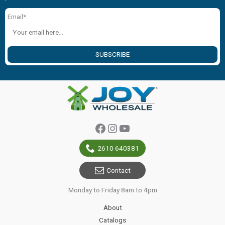
Email*:
SUBSCRIBE
Facebook
Instagram
YouTube
2610 640381
Contact
Monday to Friday 8am to 4pm
About
Catalogs