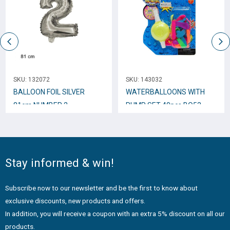
SKU:
132072
SKU:
143032
BALLOON FOIL SILVER
WATERBALLOONS WITH
81cm NUMBER 2
PUMP SET 40pcs BO53
Stay informed & win!
Subscribe now to our newsletter and be the first to know about
exclusive discounts, new products and offers.
In addition, you will receive a coupon with an extra 5% discount on all our
products.