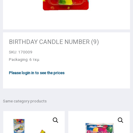
BIRTHDAY CANDLE NUMBER (9)
SKU:
170009
Packaging: 6 τεμ.
Please login in to see the prices
Same category products