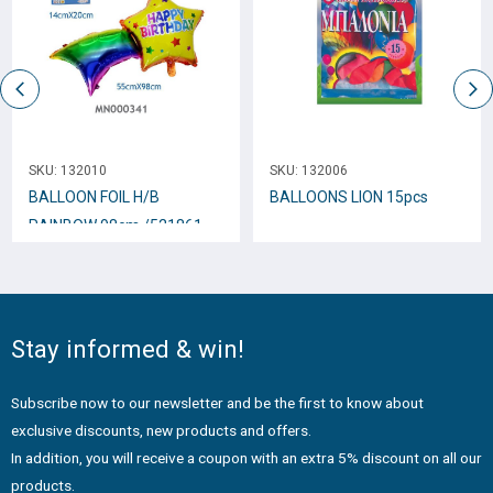
SKU:
132010
SKU:
132006
BALLOON FOIL H/B
BALLOONS LION 15pcs
RAINBOW 98cm /521861
Stay informed & win!
Subscribe now to our newsletter and be the first to know about
exclusive discounts, new products and offers.
In addition, you will receive a coupon with an extra 5% discount on all our
products.