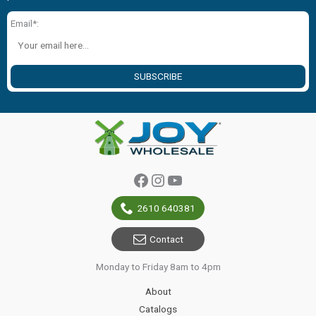
Email*:
SUBSCRIBE
Facebook
Instagram
YouTube
2610 640381
Contact
Monday to Friday 8am to 4pm
About
Catalogs