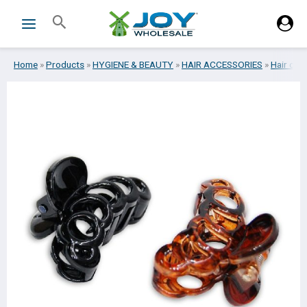
Skip
Search
to
content
Home
»
Products
»
HYGIENE & BEAUTY
»
HAIR ACCESSORIES
»
Hair clip