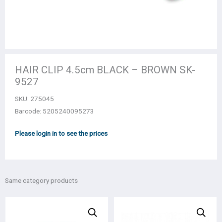
HAIR CLIP 4.5cm BLACK – BROWN SK-
9527
SKU:
275045
Barcode: 5205240095273
Please login in to see the prices
Same category products