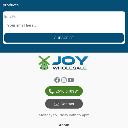
products.
Email*:
SUBSCRIBE
Facebook
Instagram
YouTube
2610 640381
Contact
Monday to Friday 8am to 4pm
About