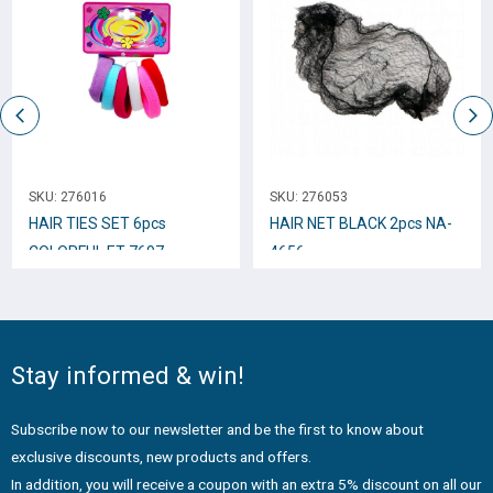
SKU:
276016
SKU:
276053
HAIR TIES SET 6pcs
HAIR NET BLACK 2pcs NA-
COLORFUL ET-7697
4656
Stay informed & win!
Subscribe now to our newsletter and be the first to know about
exclusive discounts, new products and offers.
In addition, you will receive a coupon with an extra 5% discount on all our