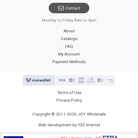
Contact
Monday to Friday 8am to 4pm
About
Catalogs
FAQ
My Account
Payment Methods
Terms of Use
Privacy Policy
Copyright © 2011-2026 JOY Wholesale
Web development by YES Internet