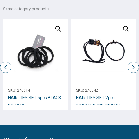
Same category products
SKU:
276014
SKU:
276042
HAIR TIES SET 6pcs BLACK
HAIR TIES SET 2pcs
ET-9203
CROWN-CUBE ET-9665