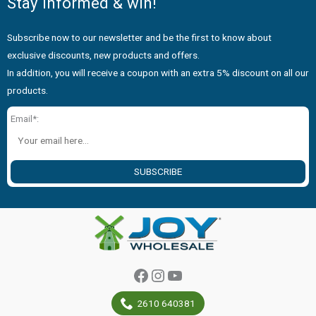
Stay informed & win!
Subscribe now to our newsletter and be the first to know about
exclusive discounts, new products and offers.
In addition, you will receive a coupon with an extra 5% discount on all our
products.
Email*:
SUBSCRIBE
Facebook
Instagram
YouTube
2610 640381