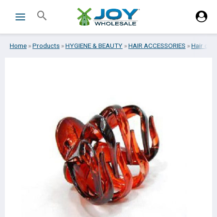
Skip
Search
to
content
Home
»
Products
»
HYGIENE & BEAUTY
»
HAIR ACCESSORIES
»
Hair cli