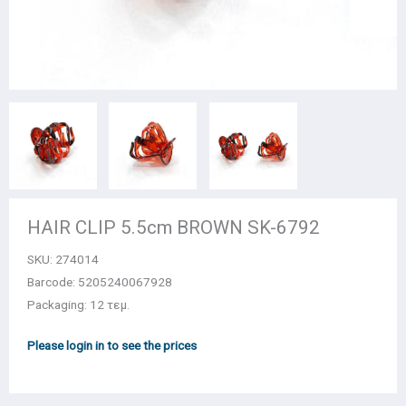
HAIR CLIP 5.5cm BROWN SK-6792
SKU:
274014
Barcode: 5205240067928
Packaging: 12 τεμ.
Please login in to see the prices