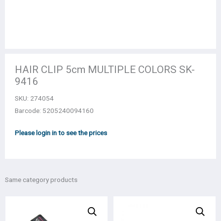
HAIR CLIP 5cm MULTIPLE COLORS SK-
9416
SKU:
274054
Barcode: 5205240094160
Please login in to see the prices
Same category products