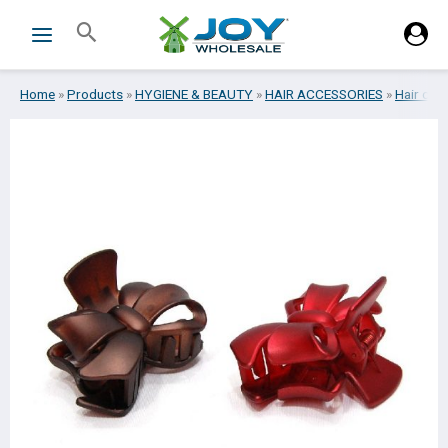
Skip
Search
to
content
Home
»
Products
»
HYGIENE & BEAUTY
»
HAIR ACCESSORIES
»
Hair cli