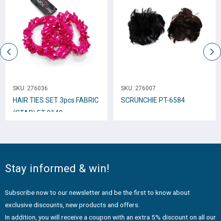
SKU:
276036
SKU:
276007
HAIR TIES SET 3pcs FABRIC
SCRUNCHIE PT-6584
(STAR) ET-9140
Stay informed & win!
Subscribe now to our newsletter and be the first to know about
exclusive discounts, new products and offers.
In addition, you will receive a coupon with an extra 5% discount on all our