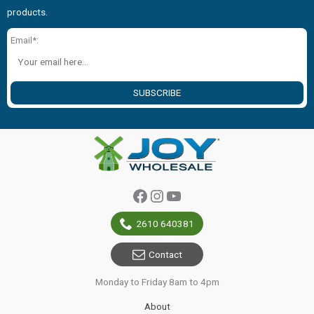
products.
Email*:
SUBSCRIBE
Facebook
Instagram
YouTube
2610 640381
Contact
Monday to Friday 8am to 4pm
About