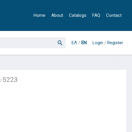
Home
About
Catalogs
FAQ
Contact
ΕΛ
/
EN
Login
/
Register
K-5223