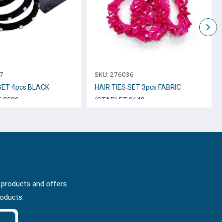
7
SKU:
276036
SET 4pcs BLACK
HAIR TIES SET 3pcs FABRIC
-9590
(STAR) ET-9140
 products and offers.
roducts.