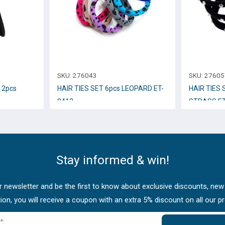
SKU:
276043
SKU:
27605
12pcs
HAIR TIES SET 6pcs LEOPARD ET-
HAIR TIES 
8413
STRASS ET
Stay informed & win!
 newsletter and be the first to know about exclusive discounts, new
tion, you will receive a coupon with an extra 5% discount on all our p
*: