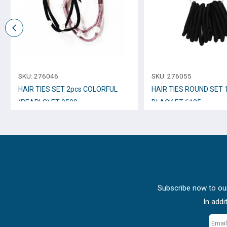
SKU:
276046
SKU:
276055
HAIR TIES SET 2pcs COLORFUL
HAIR TIES ROUND SET 
(PEARLS) ET-9500
BLACK ET-6185
Subscribe now to our
In addi
Email