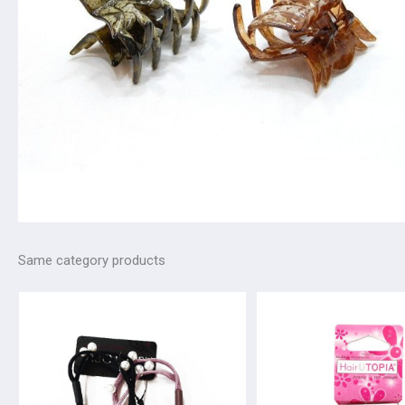
Same category products