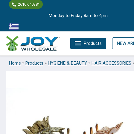
Skip
2610 640381
to
Monday to Friday 8am to 4pm
content
Products
NEW AR
Home
»
Products
»
HYGIENE & BEAUTY
»
HAIR ACCESSORIES