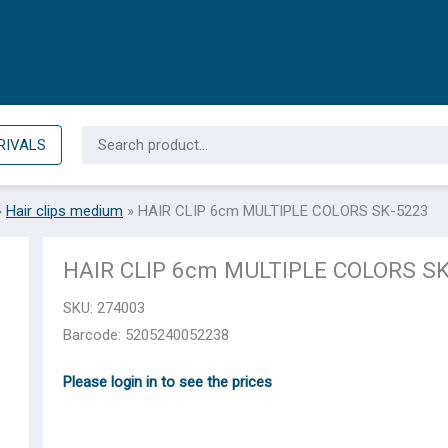
Search
RIVALS
for:
»
Hair clips medium
»
HAIR CLIP 6cm MULTIPLE COLORS SK-5223
HAIR CLIP 6cm MULTIPLE COLORS S
SKU:
274003
Barcode: 5205240052238
Please login in to see the prices