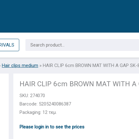
Search
RIVALS
for:
»
Hair clips medium
»
HAIR CLIP 6cm BROWN MAT WITH A GAP SK-
HAIR CLIP 6cm BROWN MAT WITH A 
SKU:
274070
Barcode: 5205240086387
Packaging: 12 τεμ.
Please login in to see the prices