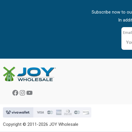
Subscribe now to our
In addi
Email
Facebook
Instagram
YouTube
Copyright © 2011-2026 JOY Wholesale