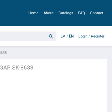
Home
About
Catalogs
FAQ
Contact
ΕΛ
/
EN
Login
/
Register
8638
GAP SK-8638