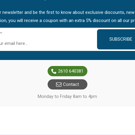
 newsletter and be the first to know about exclusive discounts, new
tion, you will receive a coupon with an extra 5% discount on all our p
*:
SUBSCRIBE
2610 640381
Contact
Monday to Friday 8am to 4pm