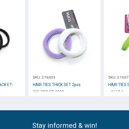
SKU:
276003
SKU:
27607
ACK ET-
HAIR TIES THICK SET 2pcs
HAIR TIES
COLORS ET-9209
_4117-1
Stay informed & win!