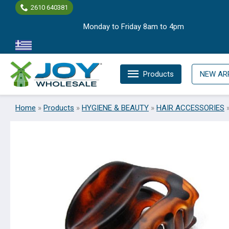
Skip
2610 640381
to
Monday to Friday 8am to 4pm
content
Products
NEW AR
Home
»
Products
»
HYGIENE & BEAUTY
»
HAIR ACCESSORIES