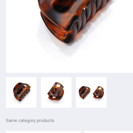
Same category products