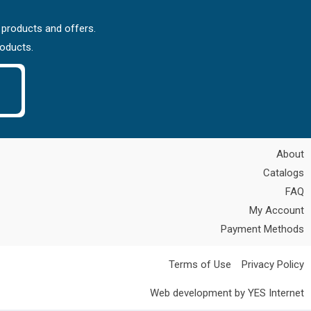
 products and offers.
roducts.
About
Catalogs
FAQ
My Account
Payment Methods
Terms of Use
Privacy Policy
Web development by YES Internet