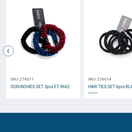
SKU:
276011
SKU:
276014
SCRUNCHIES SET 3pcs ET-9662
HAIR TIES SET 6pcs BL
9203