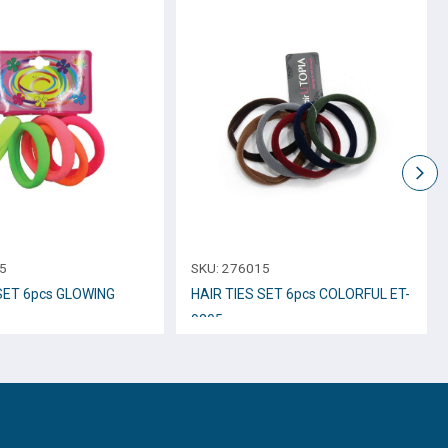
5
SKU:
276015
 SET 6pcs GLOWING
HAIR TIES SET 6pcs COLORFUL ET-
9205