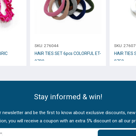
SKU:
276044
SKU:
27607
BRIC
HAIR TIES SET 6pcs COLORFUL ET-
HAIR TIES 
9708
8758
Stay informed & win!
 newsletter and be the first to know about exclusive discounts, new
tion, you will receive a coupon with an extra 5% discount on all our p
*: