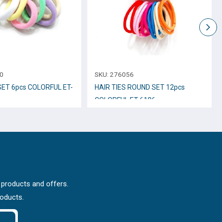
0
SKU:
276056
SET 6pcs COLORFUL ET-
HAIR TIES ROUND SET 12pcs
COLORFUL ET-6186
 products and offers.
roducts.