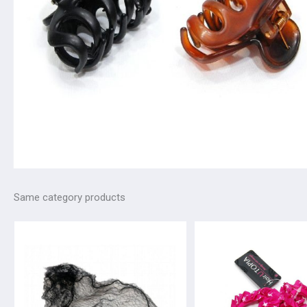
Same category products