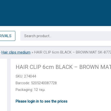
Search
RIVALS
for:
»
Hair clips medium
»
HAIR CLIP 6cm BLACK – BROWN MAT SK-877
HAIR CLIP 6cm BLACK – BROWN MAT
SKU:
274044
Barcode: 5205240087728
Packaging: 12 τεμ.
Please login in to see the prices