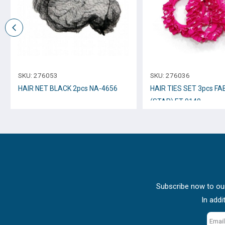
SKU:
276053
SKU:
276036
HAIR NET BLACK 2pcs NA-4656
HAIR TIES SET 3pcs FA
(STAR) ET-9140
Subscribe now to our
In addi
Email