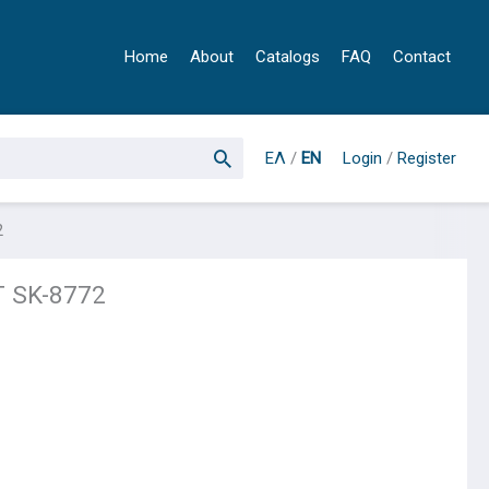
Home
About
Catalogs
FAQ
Contact
ΕΛ
/
EN
Login
/
Register
2
 SK-8772