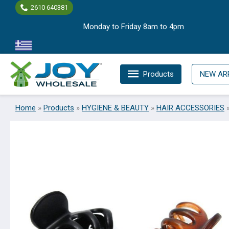
Skip
2610 640381
to
Monday to Friday 8am to 4pm
content
Products
NEW AR
Home
»
Products
»
HYGIENE & BEAUTY
»
HAIR ACCESSORIES