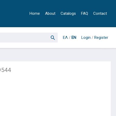
Home
About
Catalogs
FAQ
Contact
ΕΛ
/
EN
Login
/
Register
9544