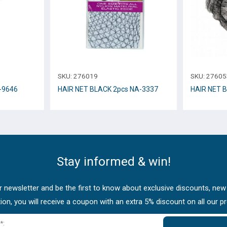
SKU:
276019
SKU:
27605
-9646
HAIR NET BLACK 2pcs NA-3337
HAIR NET 
Stay informed & win!
 newsletter and be the first to know about exclusive discounts, new
tion, you will receive a coupon with an extra 5% discount on all our p
*: