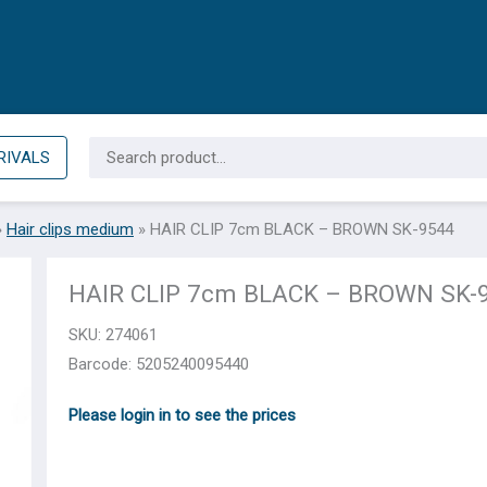
Search
RIVALS
for:
»
Hair clips medium
»
HAIR CLIP 7cm BLACK – BROWN SK-9544
HAIR CLIP 7cm BLACK – BROWN SK-
SKU:
274061
Barcode: 5205240095440
Please login in to see the prices