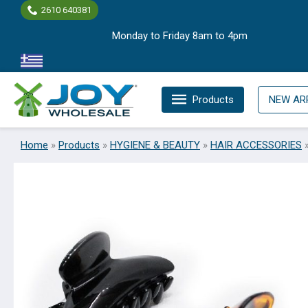
Skip
2610 640381
to
Monday to Friday 8am to 4pm
content
Products
NEW AR
Home
»
Products
»
HYGIENE & BEAUTY
»
HAIR ACCESSORIES