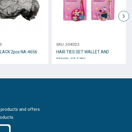
3
SKU:
204023
BLACK 2pcs NA-4656
HAIR TIES SET WALLET AND
PENCIL ST-5786
 products and offers.
roducts.