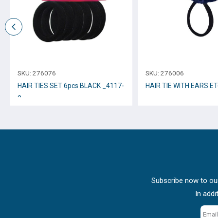
SKU:
276076
SKU:
276006
HAIR TIES SET 6pcs BLACK _4117-
HAIR TIE WITH EARS ET
2
Subscribe now to our
In addi
Email