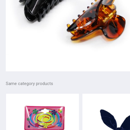
Same category products