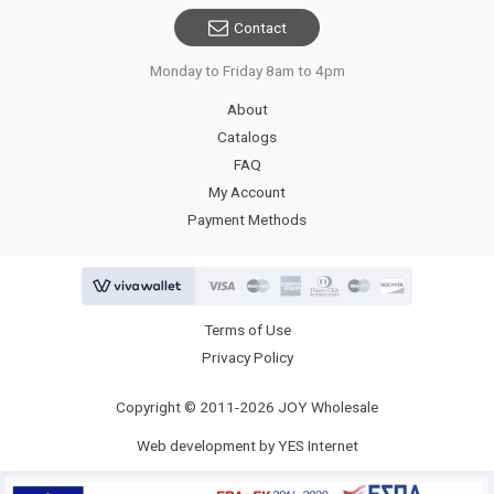
Contact
Monday to Friday 8am to 4pm
About
Catalogs
FAQ
My Account
Payment Methods
Terms of Use
Privacy Policy
Copyright © 2011-2026 JOY Wholesale
Web development by YES Internet