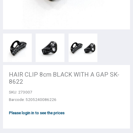
HAIR CLIP 8cm BLACK WITH A GAP SK-
8622
SKU:
273007
Barcode: 5205240086226
Please login in to see the prices