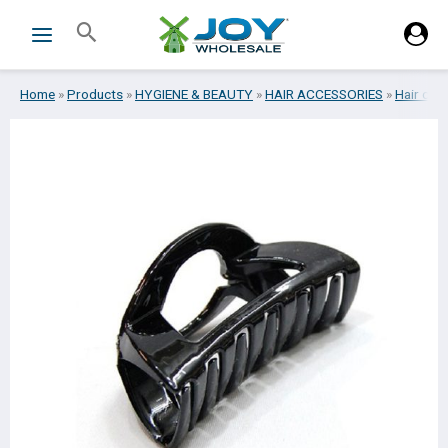
Skip
Search
to
content
Home
»
Products
»
HYGIENE & BEAUTY
»
HAIR ACCESSORIES
»
Hair clip