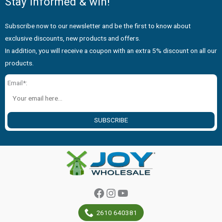
Stay informed & win!
Subscribe now to our newsletter and be the first to know about
exclusive discounts, new products and offers.
In addition, you will receive a coupon with an extra 5% discount on all our
products.
Email*:
SUBSCRIBE
Facebook
Instagram
YouTube
2610 640381