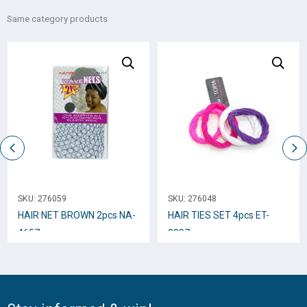
Same category products
SKU:
276059
SKU:
276048
HAIR NET BROWN 2pcs NA-
HAIR TIES SET 4pcs ET-
4657
9207