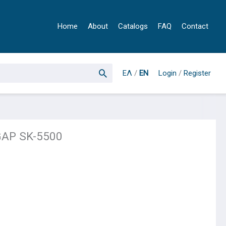
Home
About
Catalogs
FAQ
Contact
ΕΛ
/
EN
Login
/
Register
GAP SK-5500