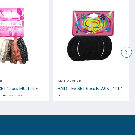
4
SKU:
276076
SET 12pcs MULTIPLE
HAIR TIES SET 6pcs BLACK _4117-
-7203/7204
2