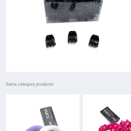
Same category products