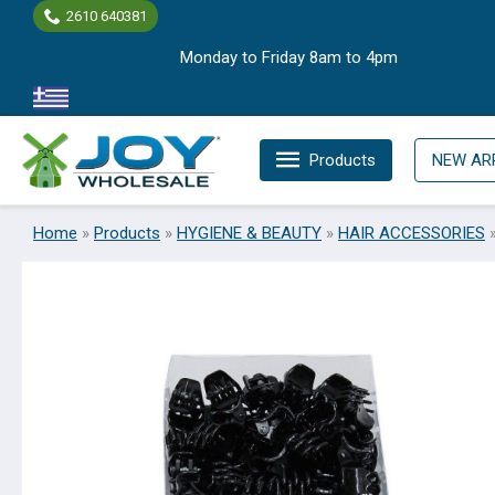
Skip
2610 640381
to
Monday to Friday 8am to 4pm
content
Products
NEW AR
Home
»
Products
»
HYGIENE & BEAUTY
»
HAIR ACCESSORIES