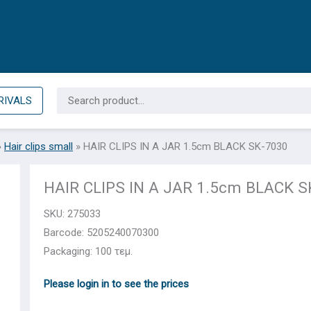
Search
RIVALS
for:
»
Hair clips small
»
HAIR CLIPS IN A JAR 1.5cm BLACK SK-7030
HAIR CLIPS IN A JAR 1.5cm BLACK S
SKU:
275033
Barcode: 5205240070300
Packaging: 100 τεμ.
Please login in to see the prices