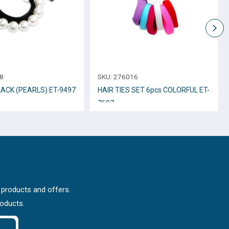
8
SKU:
276016
LACK (PEARLS) ET-9497
HAIR TIES SET 6pcs COLORFUL ET-
7697
 products and offers.
roducts.