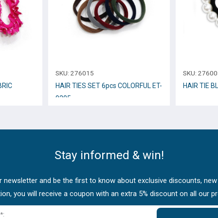
SKU:
276015
SKU:
27600
BRIC
HAIR TIES SET 6pcs COLORFUL ET-
HAIR TIE B
9205
Stay informed & win!
 newsletter and be the first to know about exclusive discounts, new
tion, you will receive a coupon with an extra 5% discount on all our p
*: