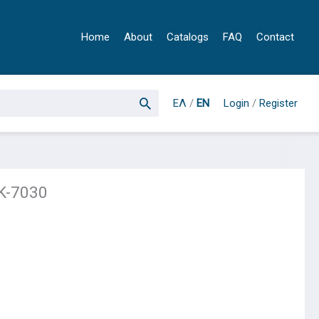
Home
About
Catalogs
FAQ
Contact
ΕΛ
/
EN
Login
/
Register
K-7030