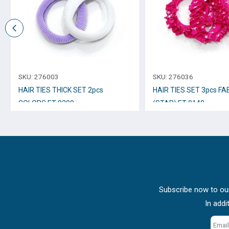
SKU:
276003
SKU:
276036
HAIR TIES THICK SET 2pcs
HAIR TIES SET 3pcs FA
COLORS ET-9209
(STAR) ET-9140
Subscribe now to our
In addi
Email