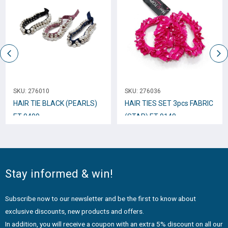
SKU:
276010
SKU:
276036
HAIR TIE BLACK (PEARLS)
HAIR TIES SET 3pcs FABRIC
ET-9499
(STAR) ET-9140
Stay informed & win!
Subscribe now to our newsletter and be the first to know about
exclusive discounts, new products and offers.
In addition, you will receive a coupon with an extra 5% discount on all our