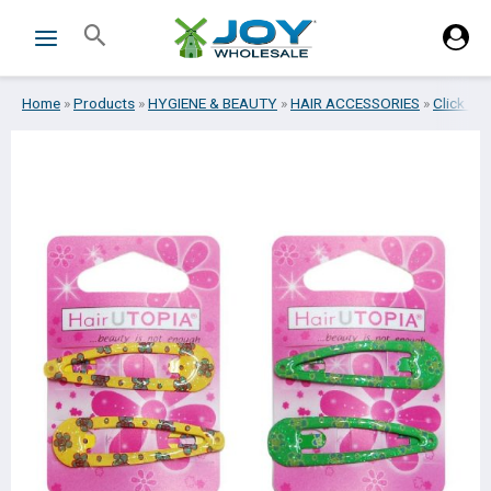
Skip
Search
to
content
Home
»
Products
»
HYGIENE & BEAUTY
»
HAIR ACCESSORIES
»
Click cla