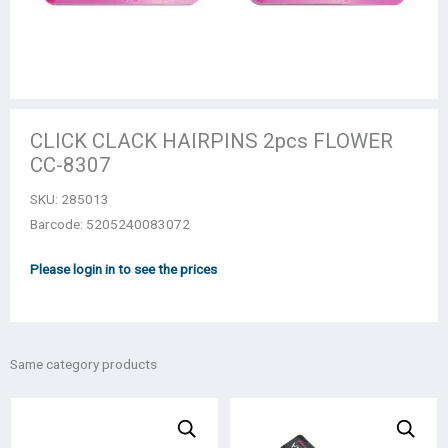
CLICK CLACK HAIRPINS 2pcs FLOWER
CC-8307
SKU:
285013
Barcode: 5205240083072
Please login in to see the prices
Same category products