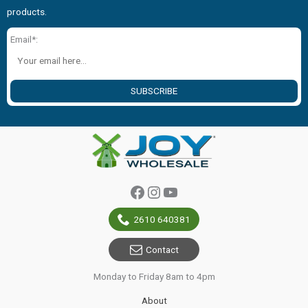
products.
Email*:
SUBSCRIBE
Facebook
Instagram
YouTube
2610 640381
Contact
Monday to Friday 8am to 4pm
About