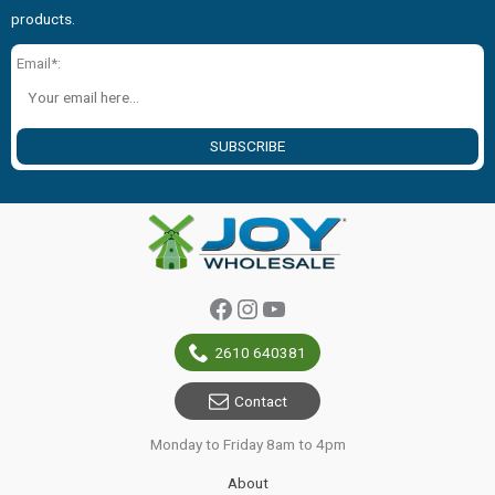
products.
Email*:
SUBSCRIBE
Facebook
Instagram
YouTube
2610 640381
Contact
Monday to Friday 8am to 4pm
About