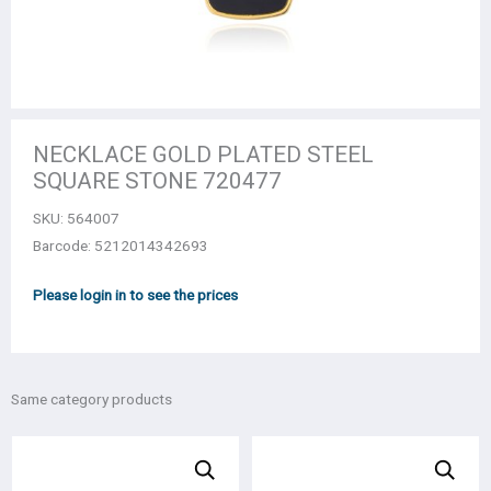
NECKLACE GOLD PLATED STEEL
SQUARE STONE 720477
SKU:
564007
Barcode: 5212014342693
Please login in to see the prices
Same category products