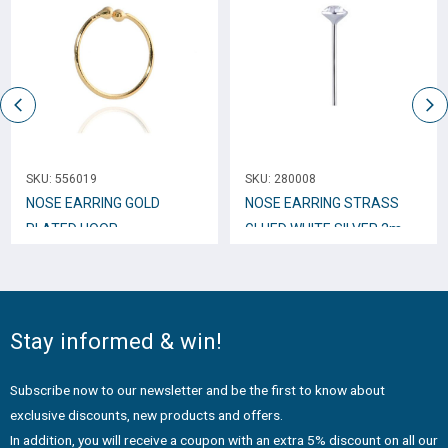
SKU:
556019
SKU:
280008
NOSE EARRING GOLD
NOSE EARRING STRASS
PLATED HOOP
GLUED WHITE SILVER 2mm
INDESTRUCTIBLE 10mm
N10003
N10248
Stay informed & win!
Subscribe now to our newsletter and be the first to know about
exclusive discounts, new products and offers.
In addition, you will receive a coupon with an extra 5% discount on all our