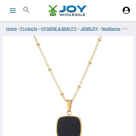
Skip
Search
to
content
Home
»
Products
»
HYGIENE & BEAUTY
»
JEWELRY
»
Necklaces
»
NECKL