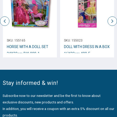
SKU:
155165
SKU:
155023
HORSE WITH A DOLL SEΤ
DOLL WITH DRESS IN A BOX
34X33cm BYL008-1
16Χ33cm 488-E
Stay informed & win!
Subscribe now to our newsletter and be the first to know about
exclusive discounts, new products and offers.
In addition, you will receive a coupon with an extra 5% discount on all our
products.