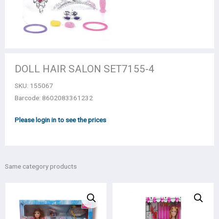
DOLL HAIR SALON SET7155-4
SKU:
155067
Barcode: 8602083361232
Please login in to see the prices
Same category products