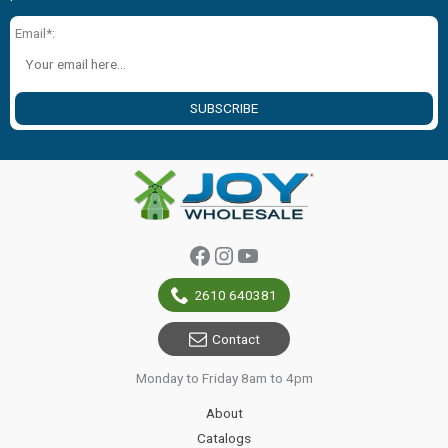
Email*:
SUBSCRIBE
Facebook
Instagram
YouTube
2610 640381
Contact
Monday to Friday 8am to 4pm
About
Catalogs