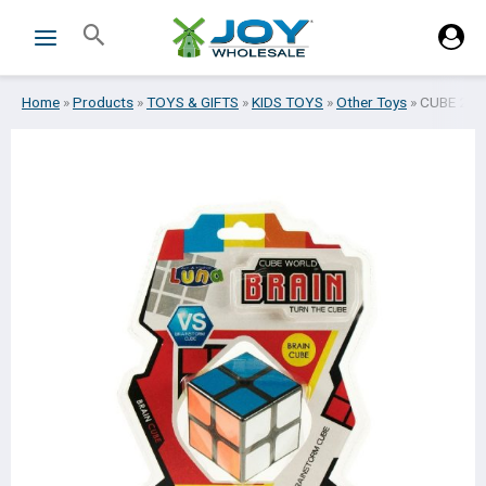
Skip
Search
to
content
Home
»
Products
»
TOYS & GIFTS
»
KIDS TOYS
»
Other Toys
»
CUBE 2Χ2