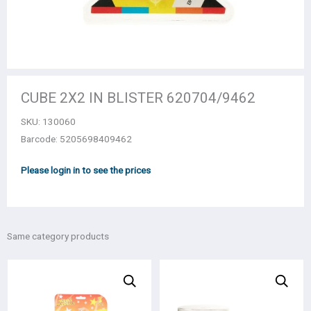
CUBE 2Χ2 IN BLISTER 620704/9462
SKU:
130060
Barcode: 5205698409462
Please login in to see the prices
Same category products