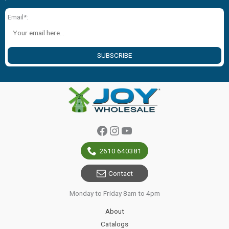
Email*:
SUBSCRIBE
Facebook
Instagram
YouTube
2610 640381
Contact
Monday to Friday 8am to 4pm
About
Catalogs