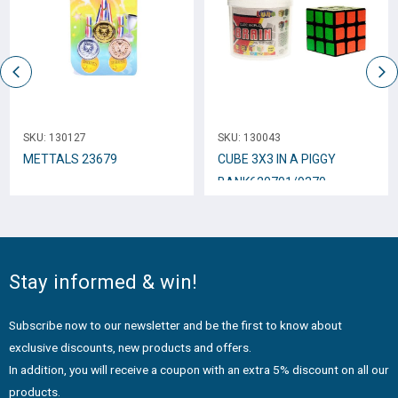
SKU:
130127
SKU:
130043
METTALS 23679
CUBE 3Χ3 IN A PIGGY
BANK620701/9370
Stay informed & win!
Subscribe now to our newsletter and be the first to know about
exclusive discounts, new products and offers.
In addition, you will receive a coupon with an extra 5% discount on all our
products.