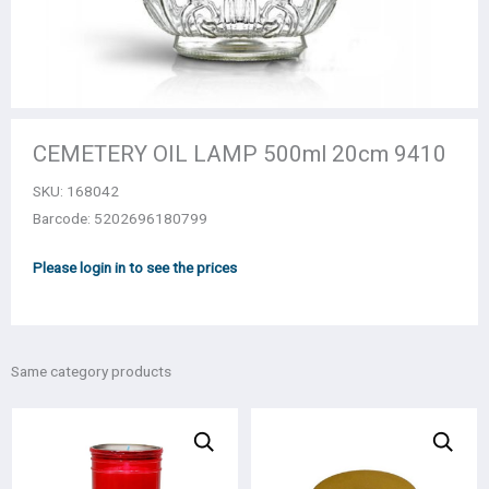
CEMETERY OIL LAMP 500ml 20cm 9410
SKU:
168042
Barcode: 5202696180799
Please login in to see the prices
Same category products