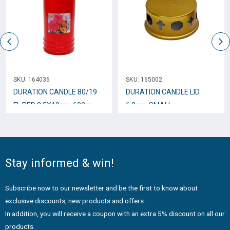
SKU:
164036
SKU:
165002
DURATION CANDLE 80/19
DURATION CANDLE LID
FL.RED 8.5Χ18cm. 600gr
6.2cm. SΜALL
Stay informed & win!
Subscribe now to our newsletter and be the first to know about
exclusive discounts, new products and offers.
In addition, you will receive a coupon with an extra 5% discount on all our
products.