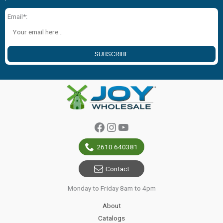
Email*:
SUBSCRIBE
Facebook
Instagram
YouTube
2610 640381
Contact
Monday to Friday 8am to 4pm
About
Catalogs