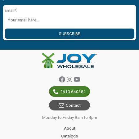
Email*:
SUBSCRIBE
Facebook
Instagram
YouTube
2610 640381
Contact
Monday to Friday 8am to 4pm
About
Catalogs