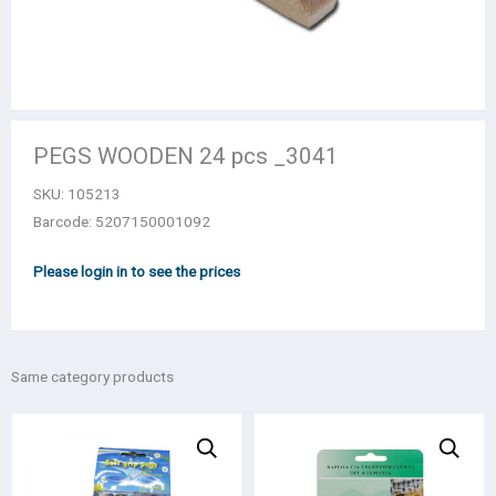
PEGS WOODEN 24 pcs _3041
SKU:
105213
Barcode: 5207150001092
Please login in to see the prices
Same category products