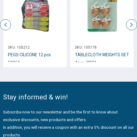
SKU:
105212
SKU:
105178
PEGS CILICONE 12 pcs
TABLECLOTH WEIGHTS SET
50061
4pcs /3831
Stay informed & win!
Subscribe now to our newsletter and be the first to know about
exclusive discounts, new products and offers.
In addition, you will receive a coupon with an extra 5% discount on all our
products.