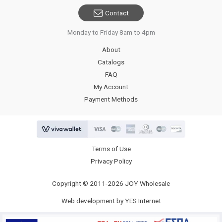
Contact
Monday to Friday 8am to 4pm
About
Catalogs
FAQ
My Account
Payment Methods
Terms of Use
Privacy Policy
Copyright © 2011-2026 JOY Wholesale
Web development by YES Internet