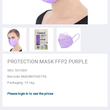
PROTECTION MASK FFP2 PURPLE
SKU:
501004
Barcode: 8682887043756
Packaging: 10 τεμ.
Please login in to see the prices