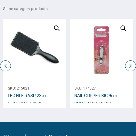
Same category products
SKU:
215021
SKU:
174027
LEG FILE RASP 23cm
NAIL CLIPPER BIG 9cm
PLASTIC SP-9225
BLISTER NP-10123