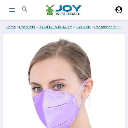
Skip
Search
to
content
Home
»
Products
»
HYGIENE & BEAUTY
»
HYGIENE
»
Protection masks
»