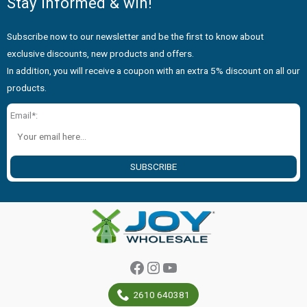
Stay informed & win!
Subscribe now to our newsletter and be the first to know about
exclusive discounts, new products and offers.
In addition, you will receive a coupon with an extra 5% discount on all our
products.
Email*:
SUBSCRIBE
Facebook
Instagram
YouTube
2610 640381