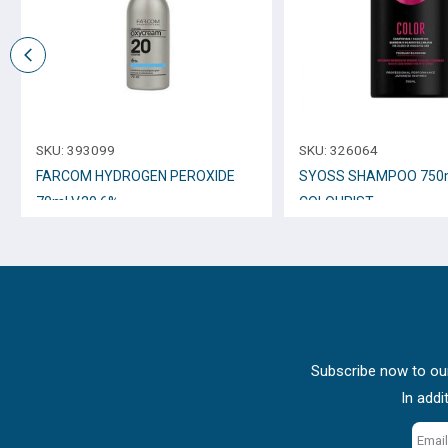
SKU:
393099
SKU:
326064
FARCOM HYDROGEN PEROXIDE
SYOSS SHAMPOO 750
70ml V.20 6%
COLOURIST
Subscribe now to our
In addi
Email