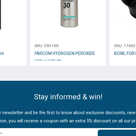
SKU:
393100
SKU:
17402
ml
FARCOM HYDROGEN PEROXIDE
BOWL FOR 
500ml V.30 9%
Stay informed & win!
 newsletter and be the first to know about exclusive discounts, new
tion, you will receive a coupon with an extra 5% discount on all our p
*: