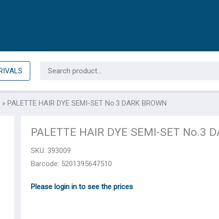
Search
RIVALS
for:
»
PALETTE HAIR DYE SEMI-SET No.3 DARK BROWN
PALETTE HAIR DYE SEMI-SET No.3 
SKU:
393009
Barcode: 5201395647510
Please login in to see the prices