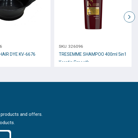
6
SKU:
326096
HAIR DYE KV-6676
TRESEMME SHAMPOO 400ml 5in1
Keratin Smooth
 products and offers.
roducts.