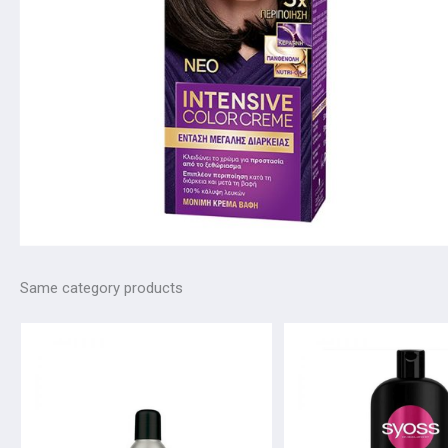
Same category products