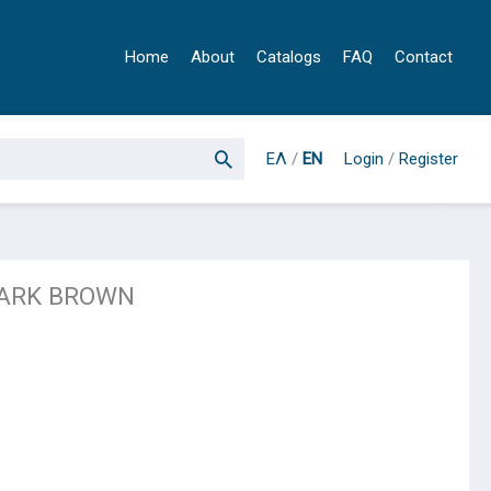
Home
About
Catalogs
FAQ
Contact
ΕΛ
/
EN
Login
/
Register
DARK BROWN