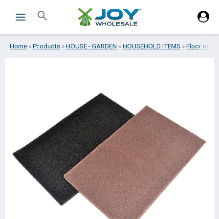
Skip
Search
to
content
Home
»
Products
»
HOUSE - GARDEN
»
HOUSEHOLD ITEMS
»
Floor mats