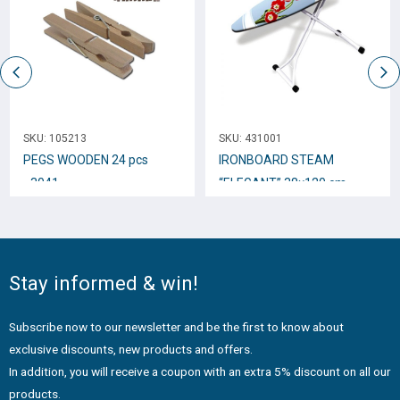
SKU:
105213
SKU:
431001
PEGS WOODEN 24 pcs
IRONBOARD STEAM
_3041
“ELEGANT” 38×120 cm
38011
Stay informed & win!
Subscribe now to our newsletter and be the first to know about
exclusive discounts, new products and offers.
In addition, you will receive a coupon with an extra 5% discount on all our
products.