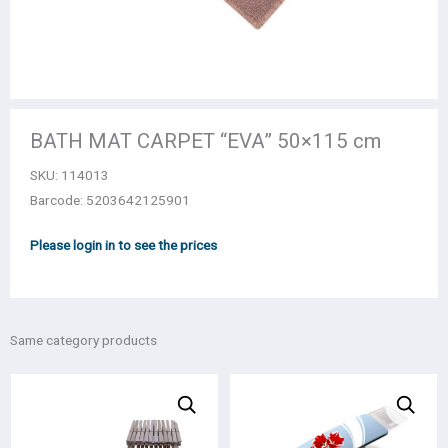
BATH MAT CARPET “EVA” 50×115 cm
SKU:
114013
Barcode: 5203642125901
Please login in to see the prices
Same category products