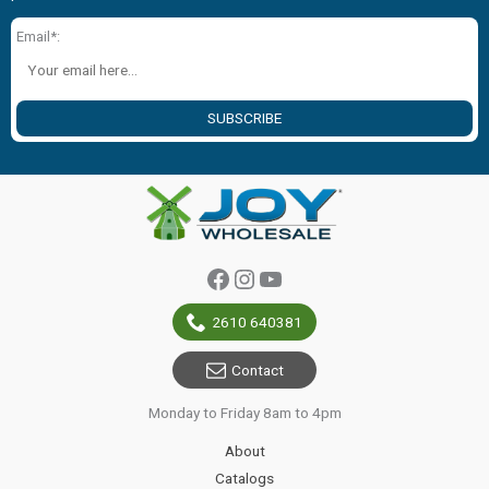
Email*:
SUBSCRIBE
Facebook
Instagram
YouTube
2610 640381
Contact
Monday to Friday 8am to 4pm
About
Catalogs