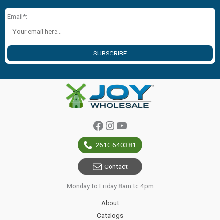
Email*:
SUBSCRIBE
Facebook
Instagram
YouTube
2610 640381
Contact
Monday to Friday 8am to 4pm
About
Catalogs