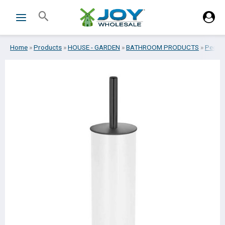
Skip
Search
to
content
Home
»
Products
»
HOUSE - GARDEN
»
BATHROOM PRODUCTS
»
Pedal -