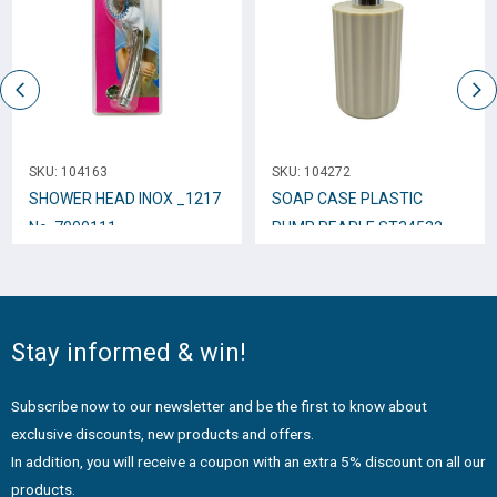
SKU:
104163
SKU:
104272
SHOWER HEAD INOX _1217
SOAP CASE PLASTIC
No. 7000111
PUMP PEARLE ST34532
Stay informed & win!
Subscribe now to our newsletter and be the first to know about
exclusive discounts, new products and offers.
In addition, you will receive a coupon with an extra 5% discount on all our
products.