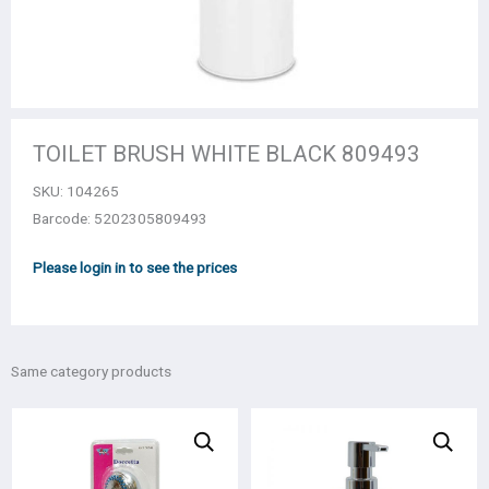
TOILET BRUSH WHITE BLACK 809493
SKU:
104265
Barcode: 5202305809493
Please login in to see the prices
Same category products