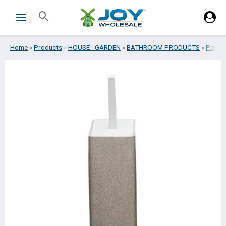
Skip
Search
to
content
Home
»
Products
»
HOUSE - GARDEN
»
BATHROOM PRODUCTS
»
Pedal -