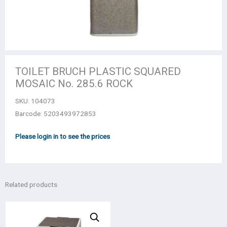
TOILET BRUCH PLASTIC SQUARED
MOSAIC No. 285.6 ROCK
SKU:
104073
Barcode: 5203493972853
Please login in to see the prices
Related products