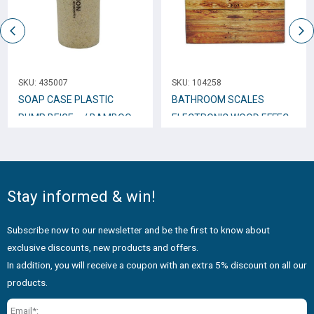
SKU:
435007
SKU:
104258
SOAP CASE PLASTIC
BATHROOM SCALES
PUMP BEIGE w/ BAMBOO
ELECTRONIC WOOD EFFECT
WOOD 813124
30x30x2,5 cm. 802623
Stay informed & win!
Subscribe now to our newsletter and be the first to know about
exclusive discounts, new products and offers.
In addition, you will receive a coupon with an extra 5% discount on all our
products.
Email*: