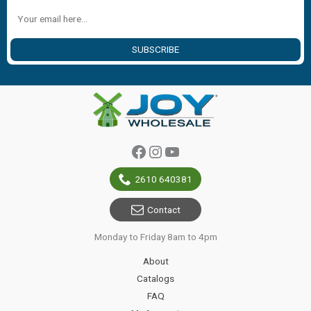
SUBSCRIBE
Facebook
Instagram
YouTube
2610 640381
Contact
Monday to Friday 8am to 4pm
About
Catalogs
FAQ