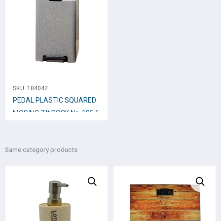
SKU:
104042
PEDAL PLASTIC SQUARED
MOSAIC 7 lt ROCK No. 185.6
Same category products