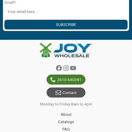
Email*:
SUBSCRIBE
Facebook
Instagram
YouTube
2610 640381
Contact
Monday to Friday 8am to 4pm
About
Catalogs
FAQ