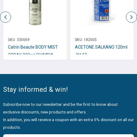
SKU:
330069
SKU:
182005
Catrin Beaute BODY MIST
ACETONE SALKANO 120ml
SPRAY 200ml OLYMPIA
/0147
Stay informed & win!
Subscribe now to our newsletter and be the first to know about
exclusive discounts, new products and offers.
In addition, you will receive a coupon with an extra 5% discount on all our
products.