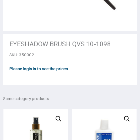
EYESHADOW BRUSH QVS 10-1098
SKU:
350002
Please login in to see the prices
Same category products