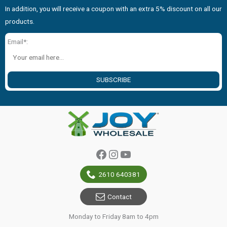
In addition, you will receive a coupon with an extra 5% discount on all our
products.
Email*:
SUBSCRIBE
Facebook
Instagram
YouTube
2610 640381
Contact
Monday to Friday 8am to 4pm