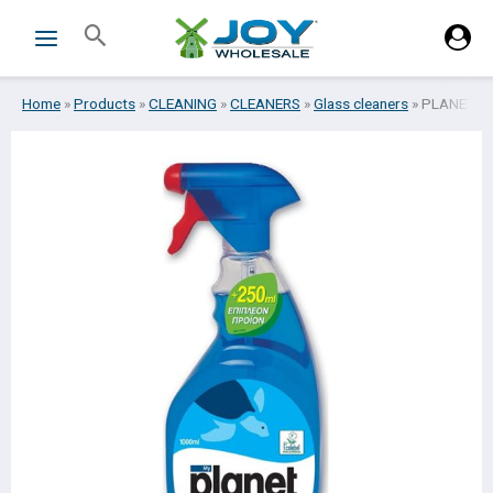
Skip
Search
to
content
Home
»
Products
»
CLEANING
»
CLEANERS
»
Glass cleaners
»
PLANET LI