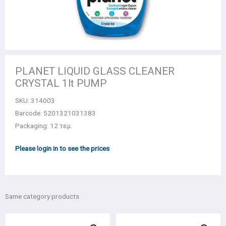
PLANET LIQUID GLASS CLEANER
CRYSTAL 1lt PUMP
SKU:
314003
Barcode: 5201321031383
Packaging: 12 τεμ.
Please login in to see the prices
Same category products