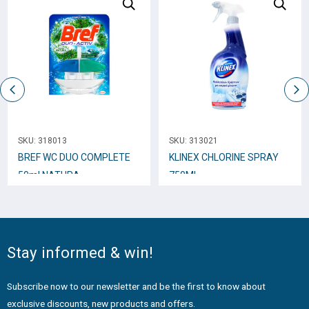
SKU:
318013
SKU:
313021
BREF WC DUO COMPLETE
KLINEX CHLORINE SPRAY
50ml NATURA
750ML
Stay informed & win!
Subscribe now to our newsletter and be the first to know about
exclusive discounts, new products and offers.