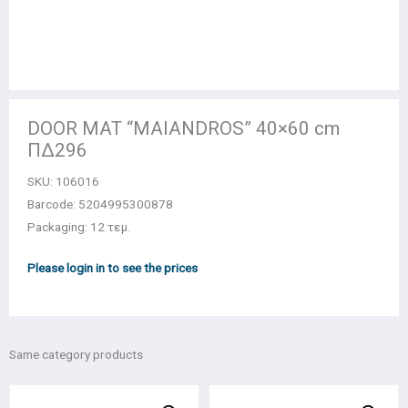
DOOR MAT “MAIANDROS” 40×60 cm
ΠΔ296
SKU:
106016
Barcode: 5204995300878
Packaging: 12 τεμ.
Please login in to see the prices
Same category products