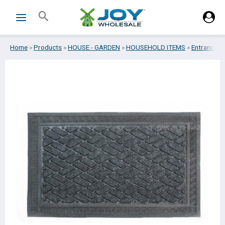
Skip
Search
to
content
Home
»
Products
»
HOUSE - GARDEN
»
HOUSEHOLD ITEMS
»
Entrance m