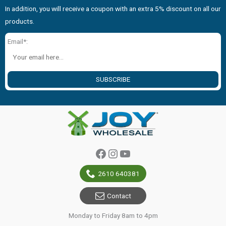
In addition, you will receive a coupon with an extra 5% discount on all our
products.
Email*:
SUBSCRIBE
Facebook
Instagram
YouTube
2610 640381
Contact
Monday to Friday 8am to 4pm