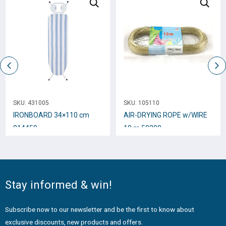
SKU:
431005
SKU:
105110
IRONBOARD 34×110 cm
AIR-DRYING ROPE w/WIRE
814459
10 m 50290
Stay informed & win!
Subscribe now to our newsletter and be the first to know about
exclusive discounts, new products and offers.