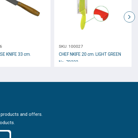
6
SKU:
100027
SE KNIFE 33 cm.
CHEF NKIFE 20 cm. LIGHT GREEN
No. 70222
 products and offers.
roducts.