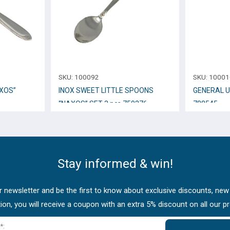
SKU:
100092
SKU:
10001
XOS”
INOX SWEET LITTLE SPOONS
GENERAL U
“NAXOS” SET 3 pcs.750276
788545
Stay informed & win!
 newsletter and be the first to know about exclusive discounts, new
tion, you will receive a coupon with an extra 5% discount on all our p
*: