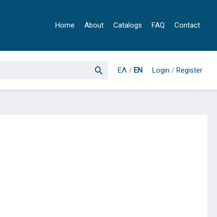
Home
About
Catalogs
FAQ
Contact
ΕΛ
/
EN
Login
/
Register