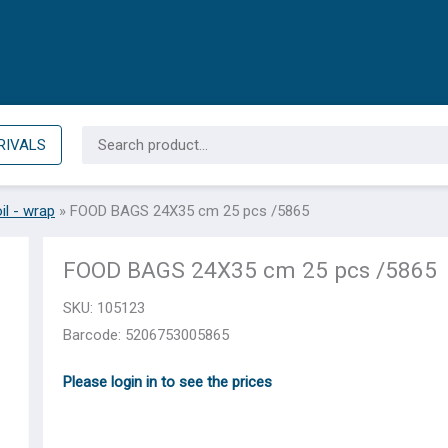
Search
RIVALS
for:
il - wrap
»
FOOD BAGS 24X35 cm 25 pcs /5865
FOOD BAGS 24X35 cm 25 pcs /5865
SKU:
105123
Barcode: 5206753005865
Please login in to see the prices