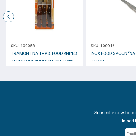
SKU:
100058
SKU:
100046
TRAMONTINA TRAD. FOOD KNI?ES
INOX FOOD SPOON “NA
JAGGED W/WOODEN GRIP 11cm.,
TTC30
3pcs. 22200/305
Subscribe now to our
In addi
Email