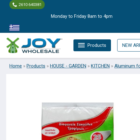
Skip
2610 640381
to
Monday to Friday 8am to 4pm
content
Products
NEW AR
Home
»
Products
»
HOUSE - GARDEN
»
KITCHEN
»
Aluminum fo