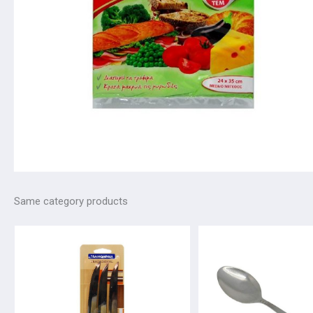
Same category products