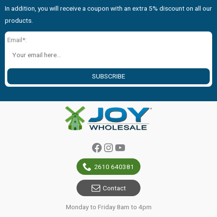
In addition, you will receive a coupon with an extra 5% discount on all our
products.
Email*:
SUBSCRIBE
Facebook
Instagram
YouTube
2610 640381
Contact
Monday to Friday 8am to 4pm