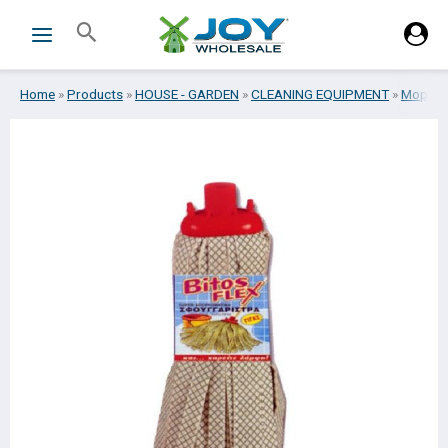
Skip
Search
to
content
Home
»
Products
»
HOUSE - GARDEN
»
CLEANING EQUIPMENT
»
Mops
»