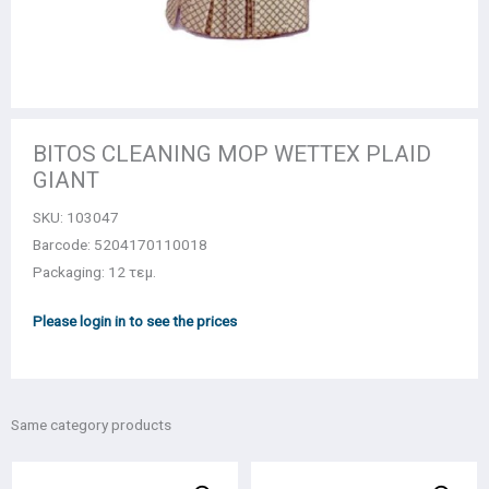
BITOS CLEANING MOP WETTEX PLAID
GIANT
SKU:
103047
Barcode: 5204170110018
Packaging: 12 τεμ.
Please login in to see the prices
Same category products