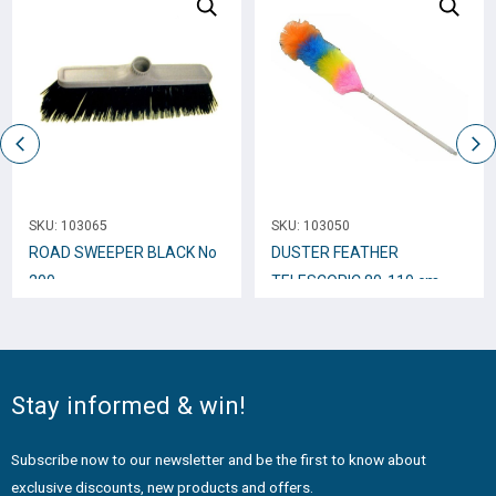
SKU:
103065
SKU:
103050
ROAD SWEEPER BLACK No
DUSTER FEATHER
200
TELESCOPIC 80-110 cm
+4001-1
Stay informed & win!
Subscribe now to our newsletter and be the first to know about
exclusive discounts, new products and offers.