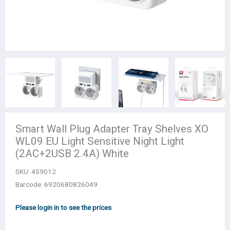
Smart Wall Plug Adapter Tray Shelves XO
WL09 EU Light Sensitive Night Light
(2AC+2USB 2.4A) White
SKU:
459012
Barcode: 6920680826049
Please login in to see the prices