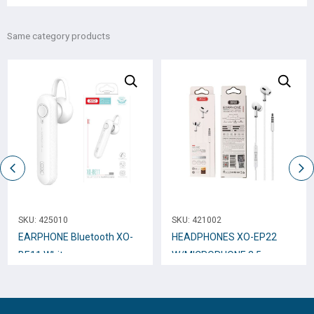
Same category products
SKU:
425010
SKU:
421002
EARPHONE Bluetooth XO-
HEADPHONES XO-EP22
BE11 White
W/MICROPHONE 3.5mm
White