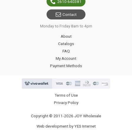
2610 640381
Contact
Monday to Friday 8am to 4pm
About
Catalogs
FAQ
My Account
Payment Methods
Terms of Use
Privacy Policy
Copyright © 2011-2026 JOY Wholesale
Web development by YES Internet