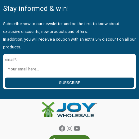
Stay informed & win!
Subscribe now to our newsletter and be the first to know about
exclusive discounts, new products and offers.
In addition, you will receive a coupon with an extra 5% discount on all our
products.
Email*:
SUBSCRIBE
Facebook
Instagram
YouTube