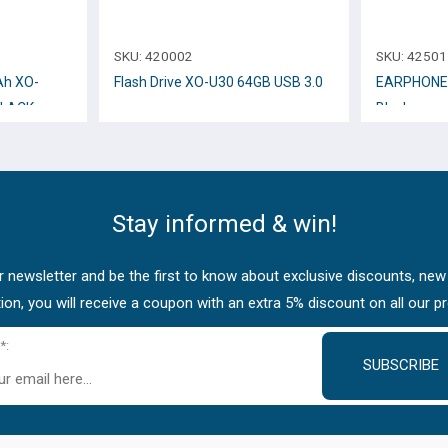
SKU:
420002
SKU:
42501
h XO-
Flash Drive XO-U30 64GB USB 3.0
EARPHONE 
BLACK
Black
Stay informed & win!
 newsletter and be the first to know about exclusive discounts, new
tion, you will receive a coupon with an extra 5% discount on all our p
*:
SUBSCRIBE