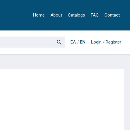
Home
About
Catalogs
FAQ
Contact
ΕΛ
/
EN
Login
/
Register