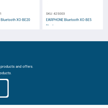
1
SKU:
425003
Bluetooth XO-BE20
EARPHONE Bluetooth XO-BE5
Black
 products and offers.
roducts.