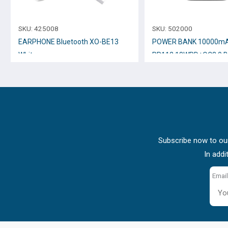
SKU:
425008
SKU:
502000
EARPHONE Bluetooth XO-BE13
POWER BANK 10000mA
White
PR112 18WPD+QC3.0 
Subscribe now to our
In addi
Email