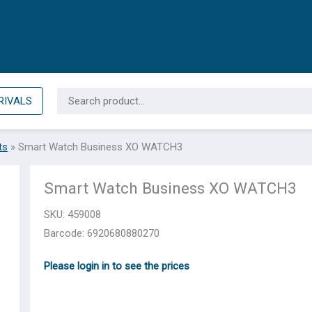
Search
RIVALS
for:
ts
»
Smart Watch Business XO WATCH3
Smart Watch Business XO WATCH3
SKU:
459008
Barcode: 6920680880270
Please login in to see the prices