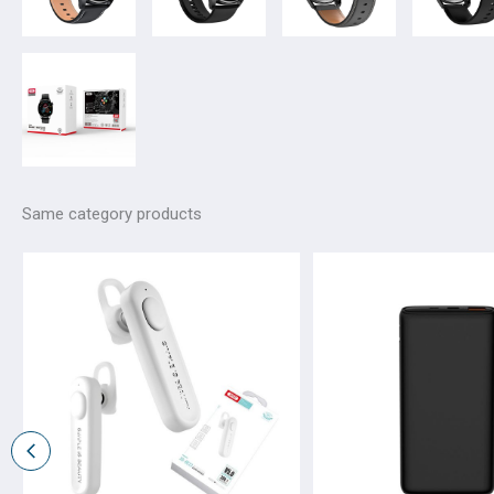
Same category products