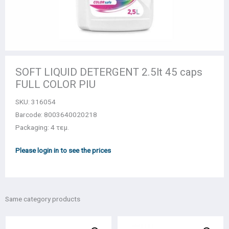
SOFT LIQUID DETERGENT 2.5lt 45 caps
FULL COLOR PIU
SKU:
316054
Barcode: 8003640020218
Packaging: 4 τεμ.
Please login in to see the prices
Same category products