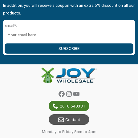
In addition, you will receive a coupon with an extra 5% discount on all our
products.
Email*:
SUBSCRIBE
Facebook
Instagram
YouTube
2610 640381
Contact
Monday to Friday 8am to 4pm