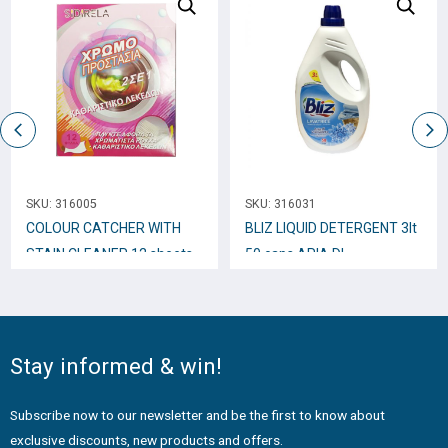
SKU:
316005
SKU:
316031
COLOUR CATCHER WITH
BLIZ LIQUID DETERGENT 3lt
STAIN CLEANER 12 sheets
50 caps ARIA DI
PRIMAVERA
Stay informed & win!
Subscribe now to our newsletter and be the first to know about
exclusive discounts, new products and offers.