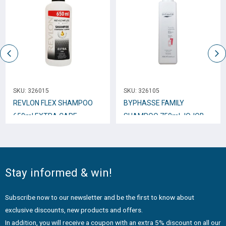
SKU:
326015
SKU:
326105
REVLON FLEX SHAMPOO
BYPHASSE FAMILY
650ml EXTRA CARE
SHAMPOO 750ml JOJOBA
EXTRACTS
Stay informed & win!
Subscribe now to our newsletter and be the first to know about
exclusive discounts, new products and offers.
In addition, you will receive a coupon with an extra 5% discount on all our