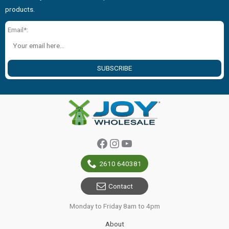
products.
Email*:
SUBSCRIBE
Facebook
Instagram
YouTube
2610 640381
Contact
Monday to Friday 8am to 4pm
About