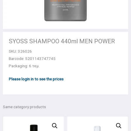
SYOSS SHAMPOO 440ml MEN POWER
SKU:
326026
Barcode: 5201143747745
Packaging: 6 τεμ.
Please login in to see the prices
Same category products