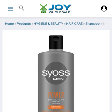
Skip
Search
to
content
Home
»
Products
»
HYGIENE & BEAUTY
»
HAIR CARE
»
Shampoo
»
SYOS