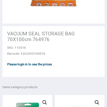
VACUUM SEAL STORAGE BAG
70Χ100cm 764976
SKU:
115016
Barcode: 5202305764976
Please login in to see the prices
Same category products