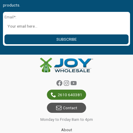
products.
Email*:
SUBSCRIBE
Facebook
Instagram
YouTube
2610 640381
Contact
Monday to Friday 8am to 4pm
About