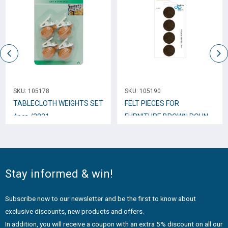
SKU:
105178
SKU:
105190
TABLECLOTH WEIGHTS SET
FELT PIECES FOR
4pcs /3831
FURNITURE BROWN ROUND
35mm 4pcs.
Stay informed & win!
Subscribe now to our newsletter and be the first to know about
exclusive discounts, new products and offers.
In addition, you will receive a coupon with an extra 5% discount on all our